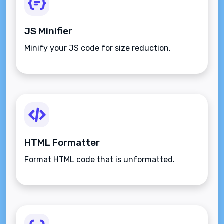
JS Minifier
Minify your JS code for size reduction.
HTML Formatter
Format HTML code that is unformatted.