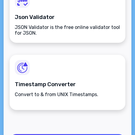
Json Validator
JSON Validator is the free online validator tool
for JSON.
Timestamp Converter
Convert to & from UNIX Timestamps.