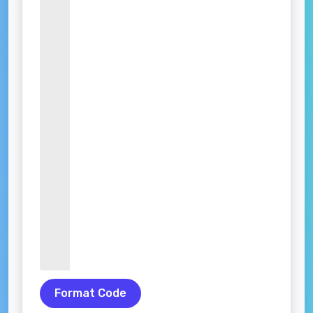
Format Code