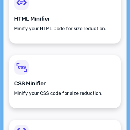
HTML Minifier
Minify your HTML Code for size reduction.
CSS Minifier
Minify your CSS code for size reduction.