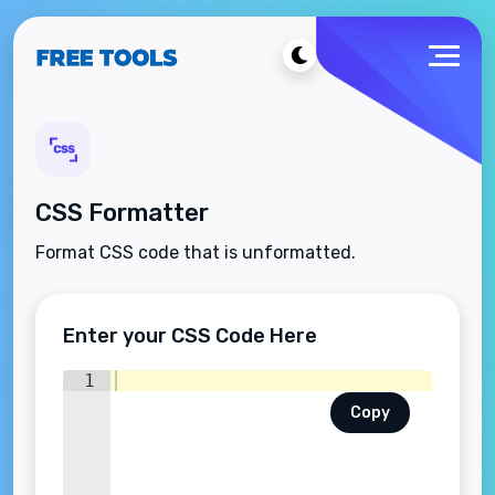
CSS Formatter
Format CSS code that is unformatted.
Enter your CSS Code Here
1
Copy