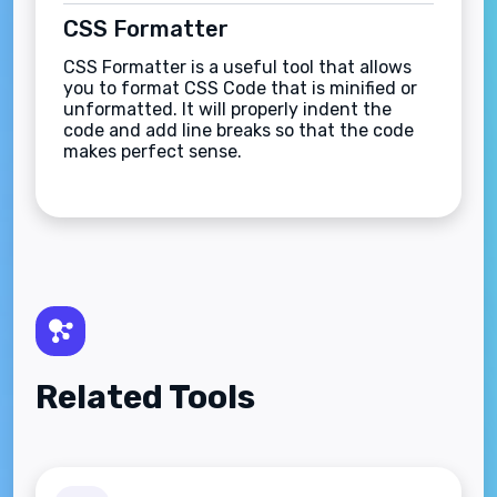
CSS Formatter
CSS Formatter is a useful tool that allows
you to format CSS Code that is minified or
unformatted. It will properly indent the
code and add line breaks so that the code
makes perfect sense.
Related Tools