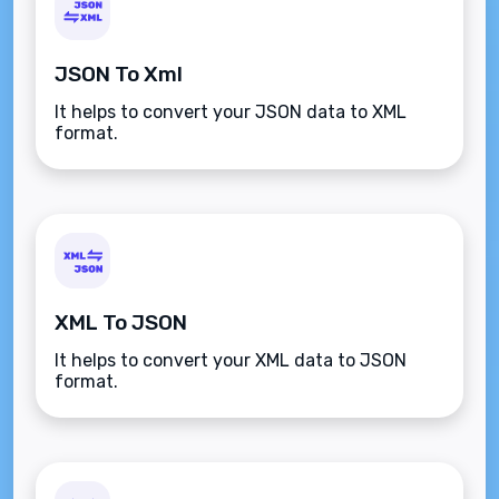
JSON To Xml
It helps to convert your JSON data to XML
format.
XML To JSON
It helps to convert your XML data to JSON
format.