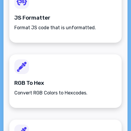
JS Formatter
Format JS code that is unformatted.
RGB To Hex
Convert RGB Colors to Hexcodes.