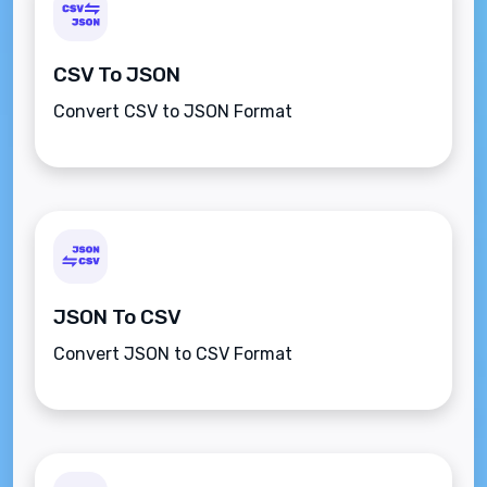
CSV To JSON
Convert CSV to JSON Format
JSON To CSV
Convert JSON to CSV Format