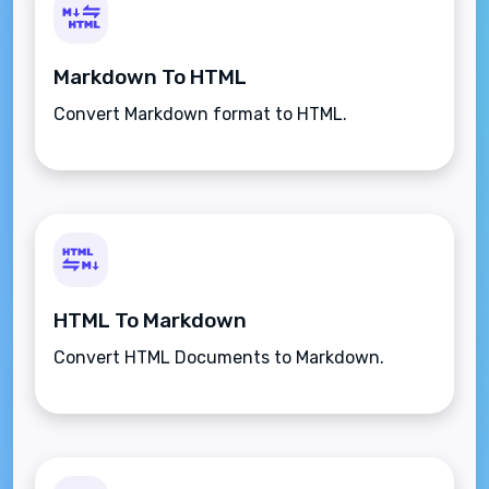
Markdown To HTML
Convert Markdown format to HTML.
HTML To Markdown
Convert HTML Documents to Markdown.