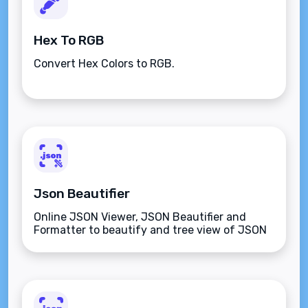
Hex To RGB
Convert Hex Colors to RGB.
Json Beautifier
Online JSON Viewer, JSON Beautifier and
Formatter to beautify and tree view of JSON
data