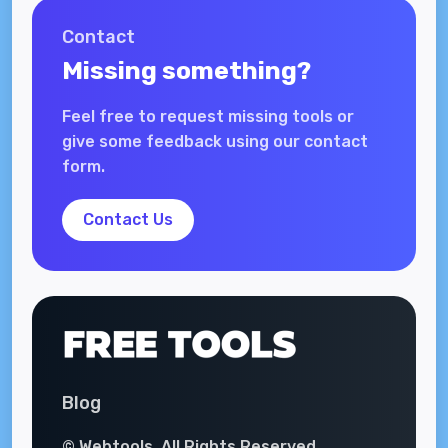
Contact
Missing something?
Feel free to request missing tools or
give some feedback using our contact
form.
Contact Us
Blog
© Webtools. All Rights Reserved.