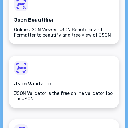
Json Beautifier
Online JSON Viewer, JSON Beautifier and
Formatter to beautify and tree view of JSON
data
Json Validator
JSON Validator is the free online validator tool
for JSON.