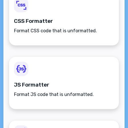
CSS Formatter
Format CSS code that is unformatted.
JS Formatter
Format JS code that is unformatted.