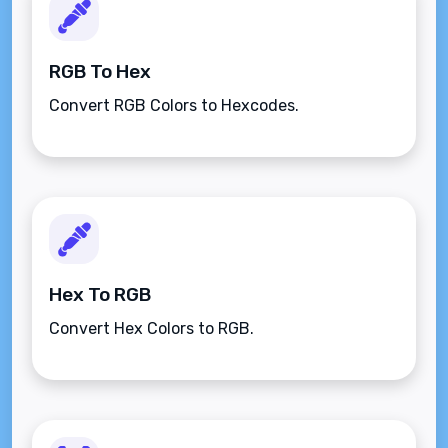
RGB To Hex
Convert RGB Colors to Hexcodes.
Hex To RGB
Convert Hex Colors to RGB.