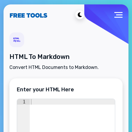
HTML To Markdown
Convert HTML Documents to Markdown.
Enter your HTML Here
1