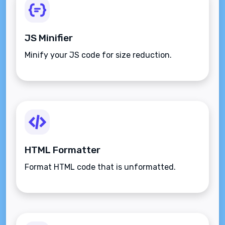
JS Minifier
Minify your JS code for size reduction.
HTML Formatter
Format HTML code that is unformatted.