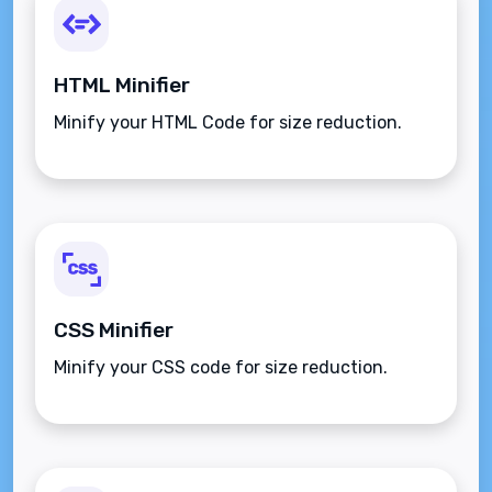
HTML Minifier
Minify your HTML Code for size reduction.
CSS Minifier
Minify your CSS code for size reduction.