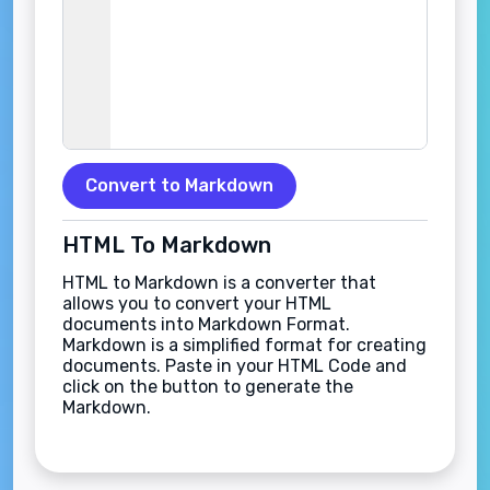
Convert to Markdown
HTML To Markdown
HTML to Markdown is a converter that
allows you to convert your HTML
documents into Markdown Format.
Markdown is a simplified format for creating
documents. Paste in your HTML Code and
click on the button to generate the
Markdown.