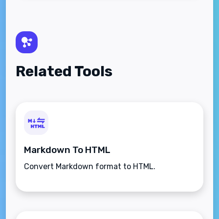
Related Tools
Markdown To HTML
Convert Markdown format to HTML.