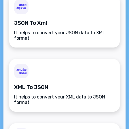
JSON To Xml
It helps to convert your JSON data to XML
format.
XML To JSON
It helps to convert your XML data to JSON
format.