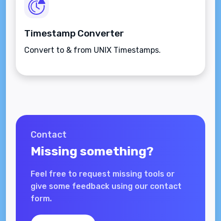
Timestamp Converter
Convert to & from UNIX Timestamps.
Contact
Missing something?
Feel free to request missing tools or
give some feedback using our contact
form.