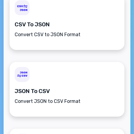
CSV To JSON
Convert CSV to JSON Format
JSON To CSV
Convert JSON to CSV Format