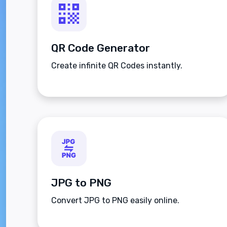
QR Code Generator
Create infinite QR Codes instantly.
JPG to PNG
Convert JPG to PNG easily online.