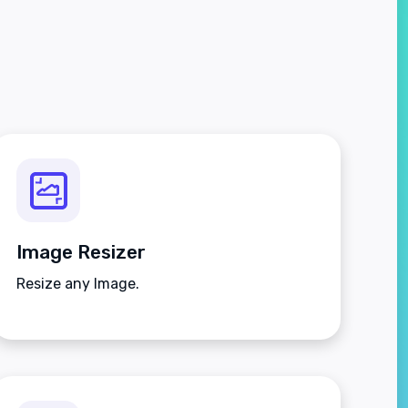
Image Resizer
Resize any Image.