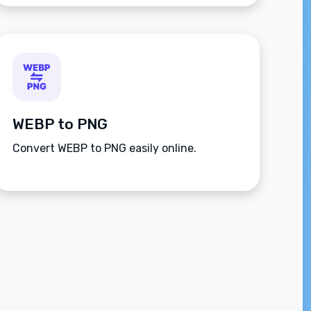
WEBP to PNG
Convert WEBP to PNG easily online.