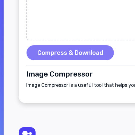
Compress & Download
Image Compressor
Image Compressor is a useful tool that helps y