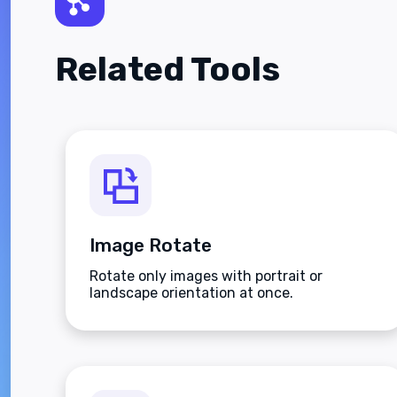
Related Tools
Image Rotate
Rotate only images with portrait or
landscape orientation at once.