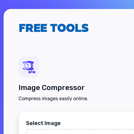
Image Compressor
Compress images easily online.
Select Image