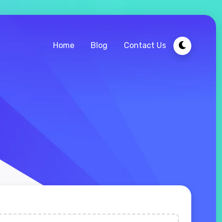
Home
Blog
Contact Us