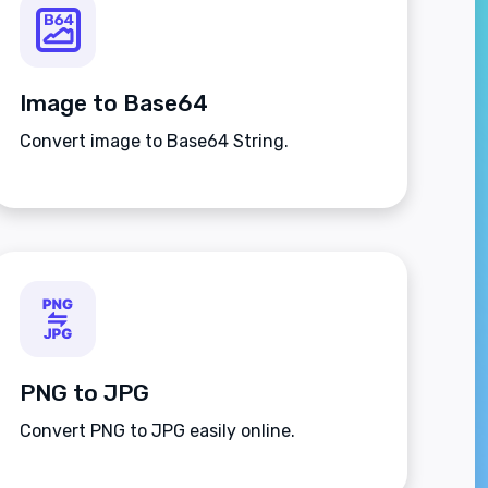
Image to Base64
Convert image to Base64 String.
PNG to JPG
Convert PNG to JPG easily online.