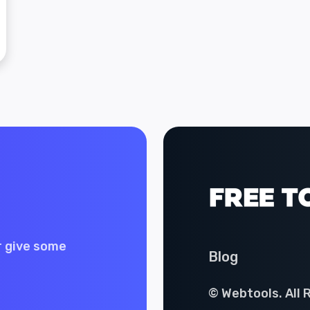
r give some
Blog
© Webtools. All 