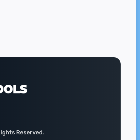
Rights Reserved.