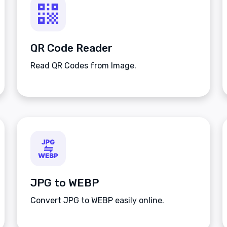
QR Code Reader
Read QR Codes from Image.
JPG to WEBP
Convert JPG to WEBP easily online.