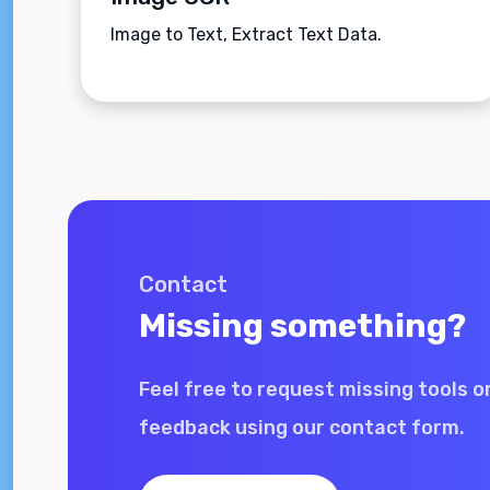
Image to Text, Extract Text Data.
Contact
Missing something?
Feel free to request missing tools o
feedback using our contact form.