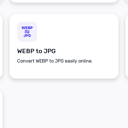
WEBP to JPG
Convert WEBP to JPG easily online.