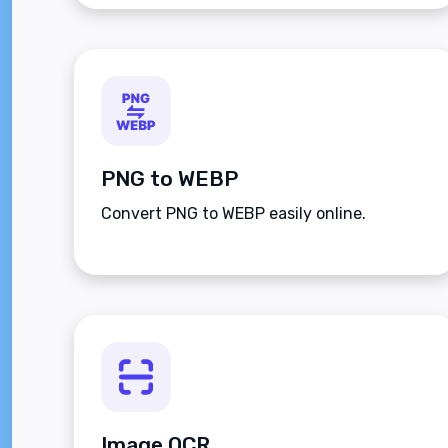
PNG to WEBP
Convert PNG to WEBP easily online.
Image OCR