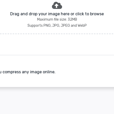
Drag and drop your image here or click to browse
Maximum file size: 32MB
Supports PNG, JPG, JPEG and WebP
ou compress any image online.