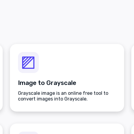
Image to Grayscale
Grayscale image is an online free tool to
convert images into Grayscale.