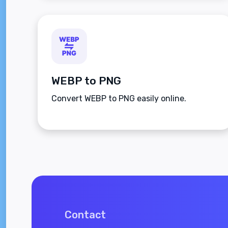
WEBP to PNG
Convert WEBP to PNG easily online.
Contact