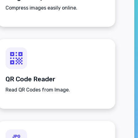
Compress images easily online.
QR Code Reader
Read QR Codes from Image.