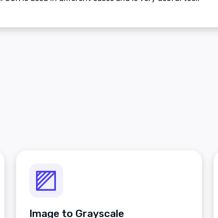
Image to Grayscale