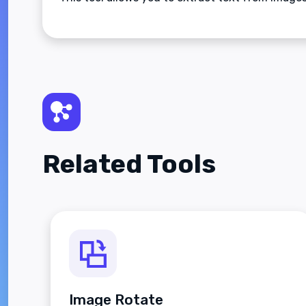
Related Tools
Image Rotate