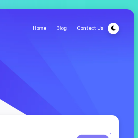
Home
Blog
Contact Us