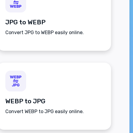
JPG to WEBP
Convert JPG to WEBP easily online.
WEBP to JPG
Convert WEBP to JPG easily online.