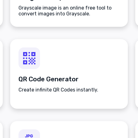
Grayscale image is an online free tool to
convert images into Grayscale.
QR Code Generator
Create infinite QR Codes instantly.