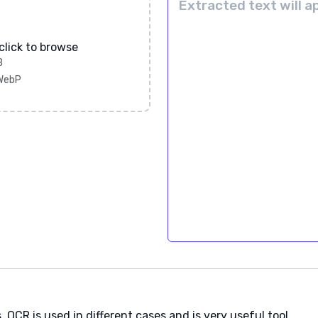
click to browse
B
 WebP
 OCR is used in different cases and is very useful tool.