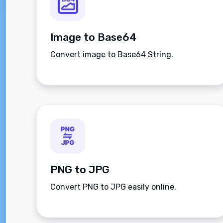
Image to Base64
Convert image to Base64 String.
PNG to JPG
Convert PNG to JPG easily online.