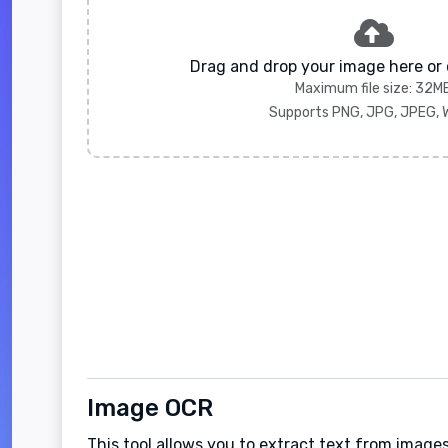
Drag and drop your image here or 
Maximum file size: 32M
Supports PNG, JPG, JPEG,
Image OCR
This tool allows you to extract text from images.