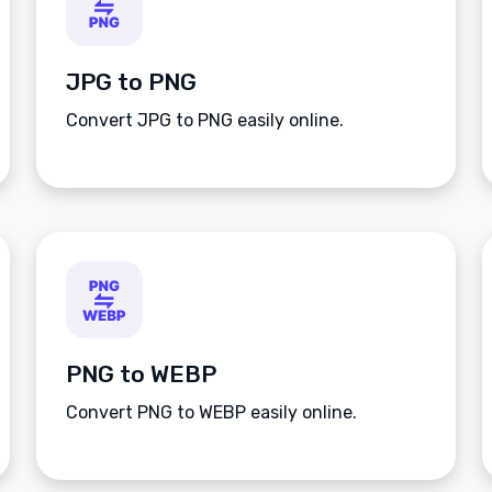
JPG to PNG
Convert JPG to PNG easily online.
PNG to WEBP
Convert PNG to WEBP easily online.