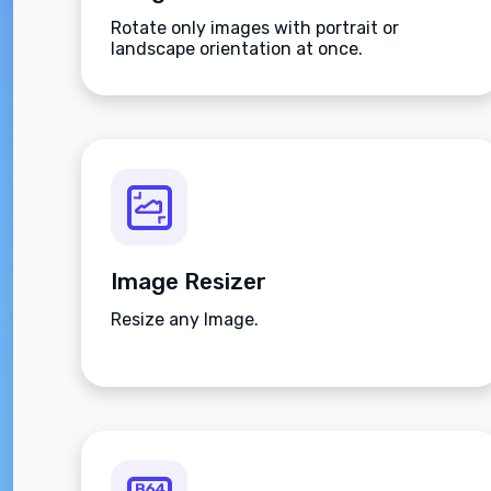
Rotate only images with portrait or
landscape orientation at once.
Image Resizer
Resize any Image.