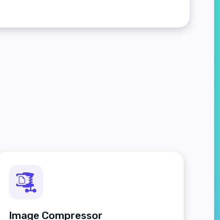
Image Compressor