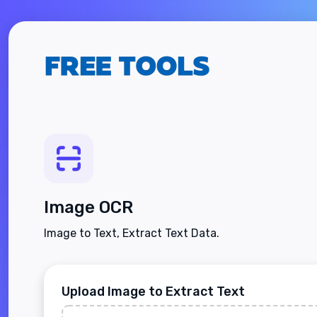
Image OCR
Image to Text, Extract Text Data.
Upload Image to Extract Text