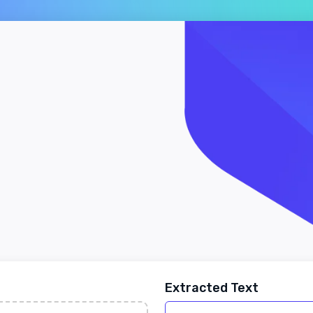
Extracted Text