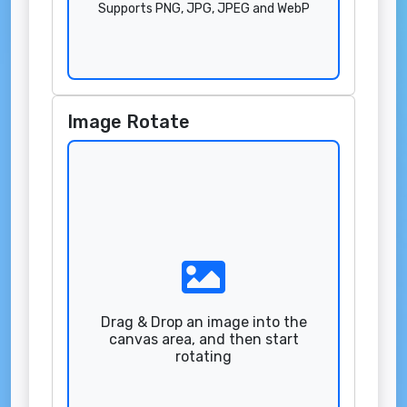
Supports PNG, JPG, JPEG and WebP
Image Rotate
Drag & Drop an image into the
canvas area, and then start
rotating