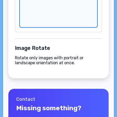
Image Rotate
Rotate only images with portrait or
landscape orientation at once.
Contact
Missing something?