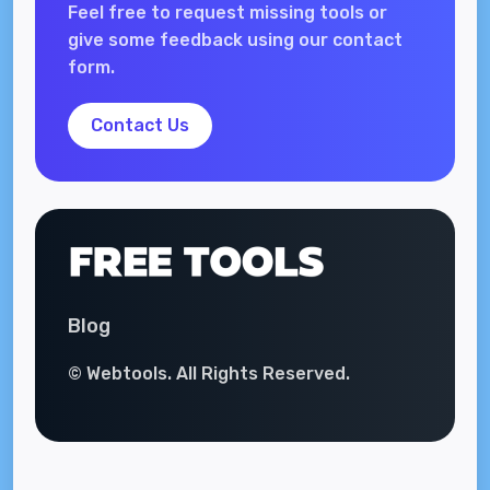
Feel free to request missing tools or
give some feedback using our contact
form.
Contact Us
Blog
© Webtools. All Rights Reserved.