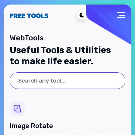
WebTools
Useful Tools & Utilities
to make life easier.
Image Rotate