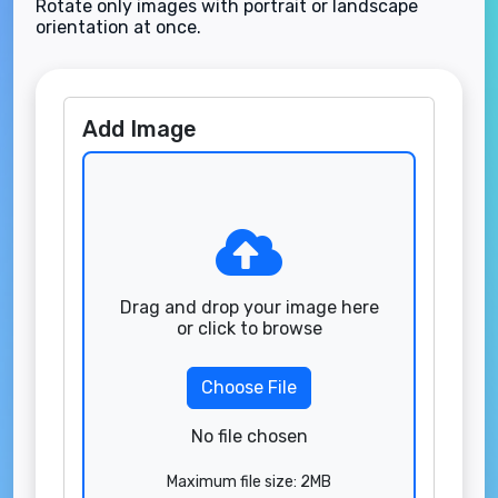
Rotate only images with portrait or landscape
orientation at once.
Add Image
Drag and drop your image here
or click to browse
Choose File
No file chosen
Maximum file size: 2MB