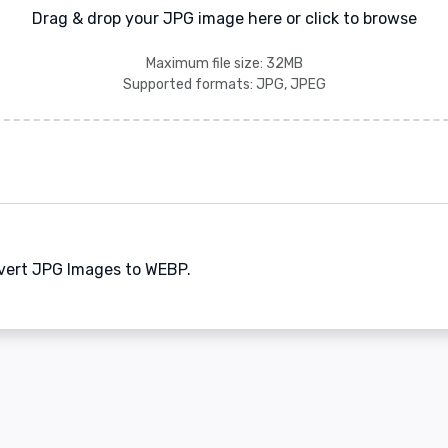
Drag & drop your JPG image here or click to browse
Maximum file size: 32MB
Supported formats: JPG, JPEG
nvert JPG Images to WEBP.