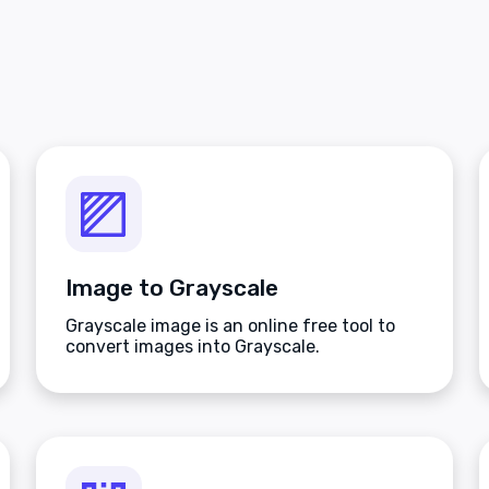
Image to Grayscale
Grayscale image is an online free tool to
convert images into Grayscale.