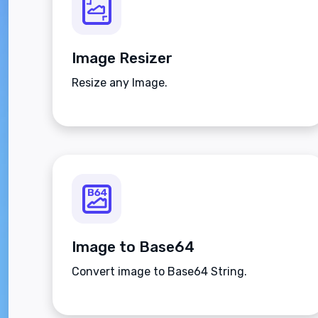
Image Resizer
Resize any Image.
Image to Base64
Convert image to Base64 String.