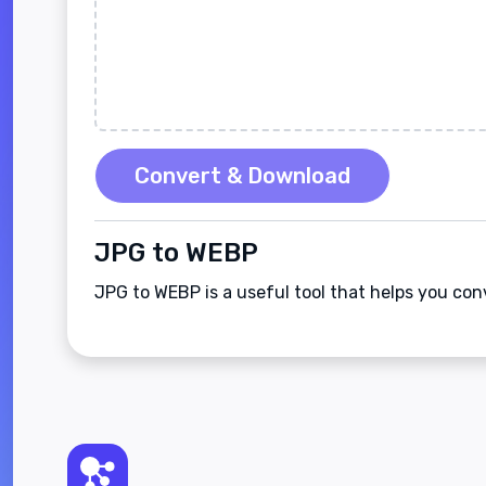
Convert & Download
JPG to WEBP
JPG to WEBP is a useful tool that helps you co