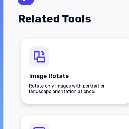
Related Tools
Image Rotate
Rotate only images with portrait or
landscape orientation at once.