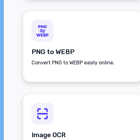
PNG to WEBP
Convert PNG to WEBP easily online.
Image OCR