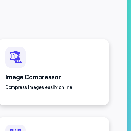
Image Compressor
Compress images easily online.