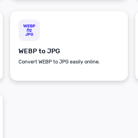
WEBP to JPG
Convert WEBP to JPG easily online.