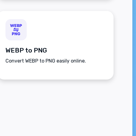
WEBP to PNG
Convert WEBP to PNG easily online.