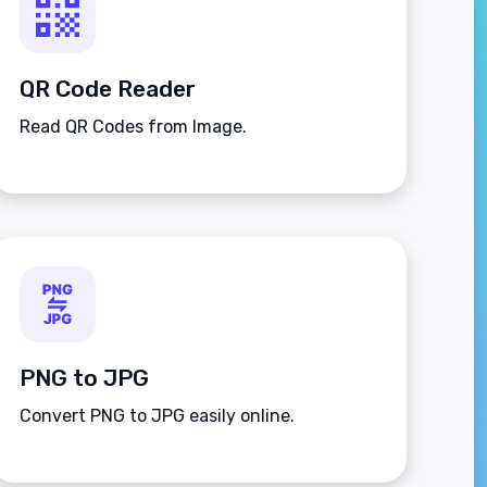
QR Code Reader
Read QR Codes from Image.
PNG to JPG
Convert PNG to JPG easily online.