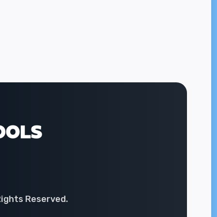
Rights Reserved.