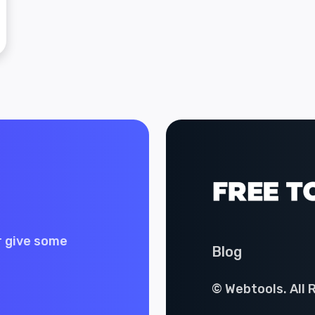
r give some
Blog
© Webtools. All 