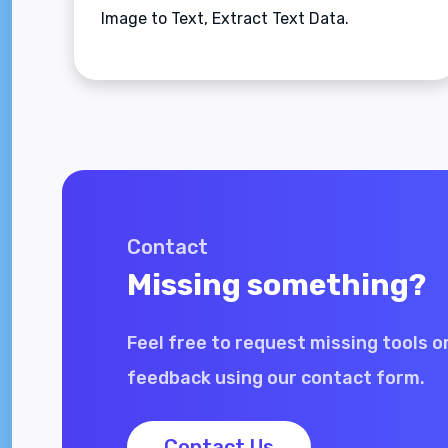
Image to Text, Extract Text Data.
Contact
Missing something?
Feel free to request missing tools o
feedback using our contact form.
Contact Us