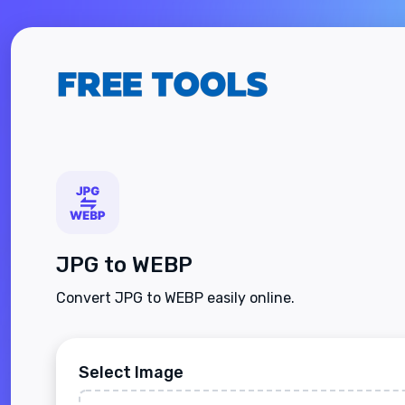
JPG to WEBP
Convert JPG to WEBP easily online.
Select Image