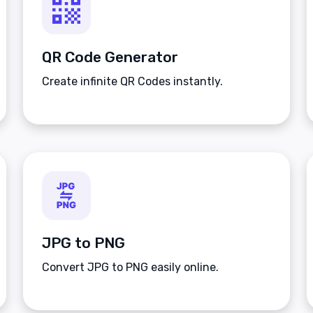
QR Code Generator
Create infinite QR Codes instantly.
JPG to PNG
Convert JPG to PNG easily online.