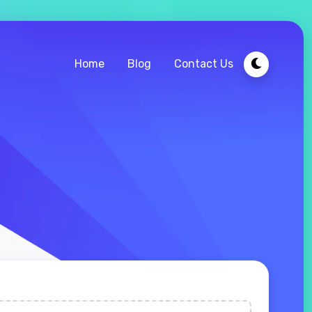
Home
Blog
Contact Us