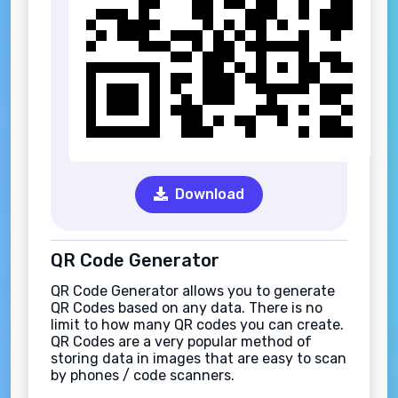
Download
QR Code Generator
QR Code Generator allows you to generate
QR Codes based on any data. There is no
limit to how many QR codes you can create.
QR Codes are a very popular method of
storing data in images that are easy to scan
by phones / code scanners.