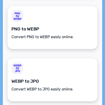
PNG to WEBP
Convert PNG to WEBP easily online.
WEBP to JPG
Convert WEBP to JPG easily online.