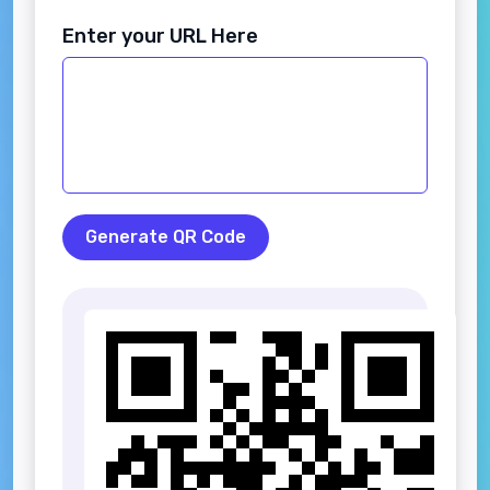
Enter your URL Here
Generate QR Code