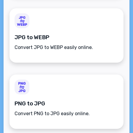
JPG to WEBP
Convert JPG to WEBP easily online.
PNG to JPG
Convert PNG to JPG easily online.