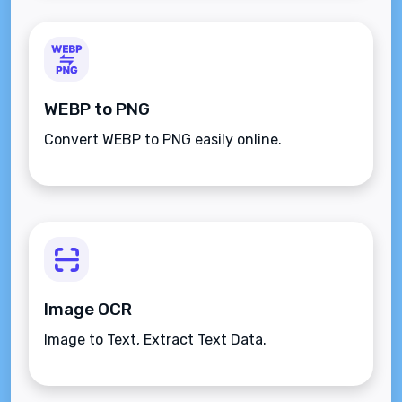
WEBP to PNG
Convert WEBP to PNG easily online.
Image OCR
Image to Text, Extract Text Data.