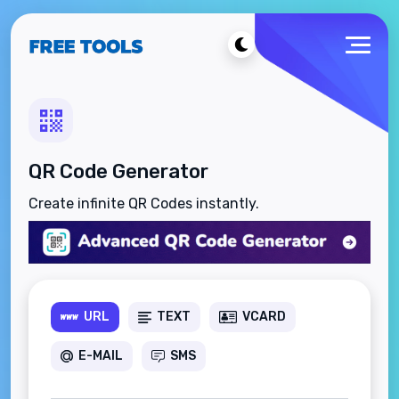
QR Code Generator
Create infinite QR Codes instantly.
URL
TEXT
VCARD
E-MAIL
SMS