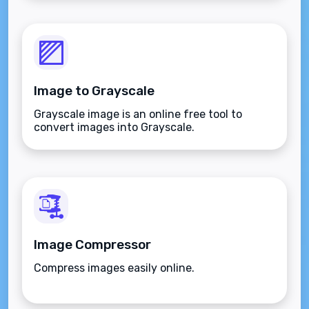
Image to Grayscale
Grayscale image is an online free tool to
convert images into Grayscale.
Image Compressor
Compress images easily online.