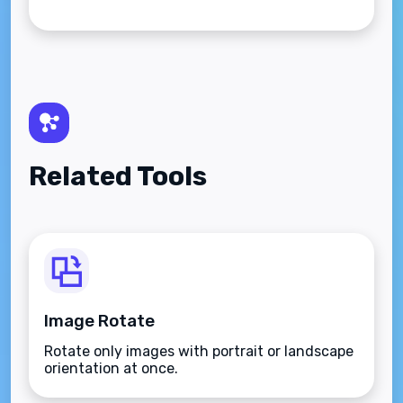
Related Tools
Image Rotate
Rotate only images with portrait or landscape
orientation at once.