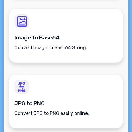
Image to Base64
Convert image to Base64 String.
JPG to PNG
Convert JPG to PNG easily online.