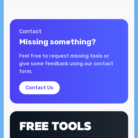
Contact
Missing something?
Feel free to request missing tools or
give some feedback using our contact
form.
Contact Us