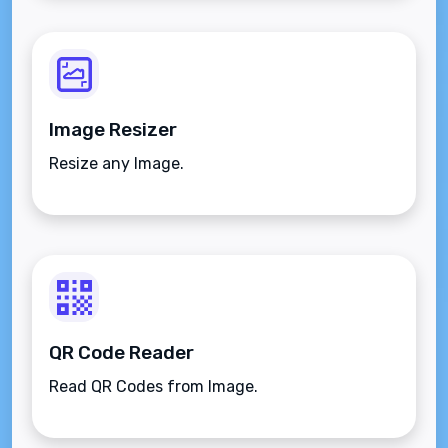
Image Resizer
Resize any Image.
QR Code Reader
Read QR Codes from Image.