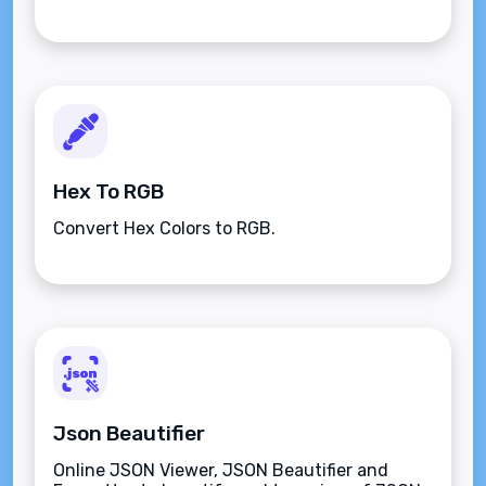
Hex To RGB
Convert Hex Colors to RGB.
Json Beautifier
Online JSON Viewer, JSON Beautifier and