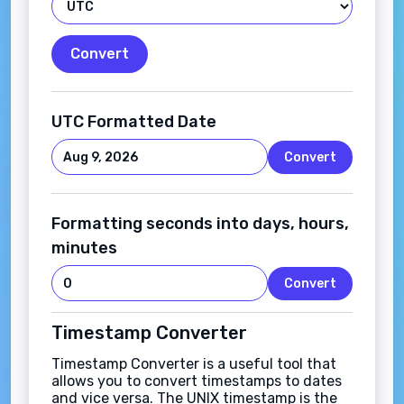
Convert
UTC Formatted Date
Convert
Formatting seconds into days, hours,
minutes
Convert
Timestamp Converter
Timestamp Converter is a useful tool that
allows you to convert timestamps to dates
and vice versa. The UNIX timestamp is the