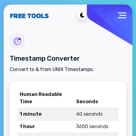
Timestamp Converter
Convert to & from UNIX Timestamps.
Human Readable
Time
Seconds
1 minute
60 seconds
1 hour
3600 seconds