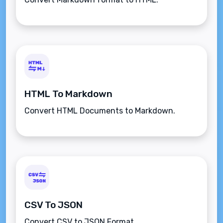
HTML To Markdown
Convert HTML Documents to Markdown.
CSV To JSON
Convert CSV to JSON Format