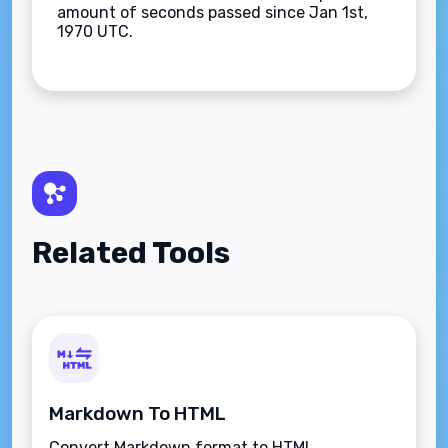
amount of seconds passed since Jan 1st,
1970 UTC.
Related Tools
Markdown To HTML
Convert Markdown format to HTML.