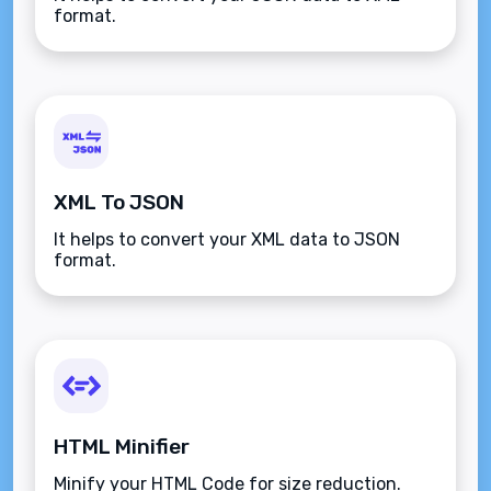
format.
XML To JSON
It helps to convert your XML data to JSON
format.
HTML Minifier
Minify your HTML Code for size reduction.