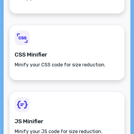
CSS Minifier
Minify your CSS code for size reduction.
JS Minifier
Minify your JS code for size reduction.