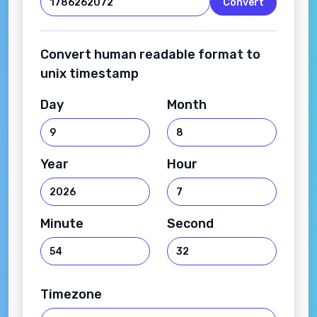
Convert
Convert human readable format to
unix timestamp
Day
Month
Year
Hour
Minute
Second
Timezone