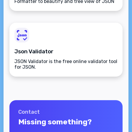
Formatter to beautify and tree view of JSON
data
Json Validator
JSON Validator is the free online validator tool
for JSON.
Contact
Missing something?