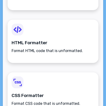
HTML Formatter
Format HTML code that is unformatted.
CSS Formatter
Format CSS code that is unformatted.