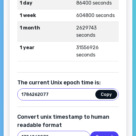
1 day
86400 seconds
1 week
604800 seconds
1 month
2629743
seconds
1 year
31556926
seconds
The current Unix epoch time is:
Copy
Convert unix timestamp to human
readable format