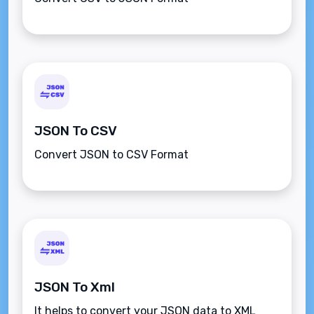
JSON To CSV
Convert JSON to CSV Format
JSON To Xml
It helps to convert your JSON data to XML