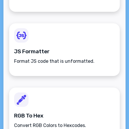
JS Formatter
Format JS code that is unformatted.
RGB To Hex
Convert RGB Colors to Hexcodes.