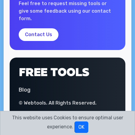
Feel free to request missing tools or
give some feedback using our contact
form.
Contact Us
Blog
© Webtools. All Rights Reserved.
This website uses Cookies to ensure optimal user
experience.
OK