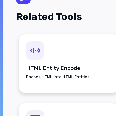
Related Tools
HTML Entity Encode
Encode HTML into HTML Entities.