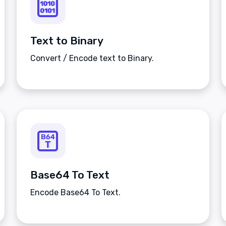
Text to Binary
Convert / Encode text to Binary.
Base64 To Text
Encode Base64 To Text.