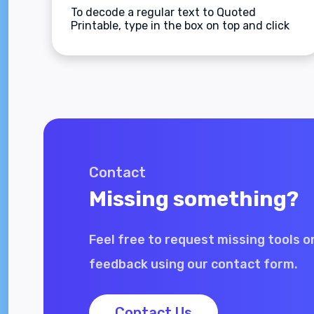
To decode a regular text to Quoted
Printable, type in the box on top and click
the Decode button.
Contact
Missing something?
Feel free to request missing tools o
feedback using our contact form.
Contact Us