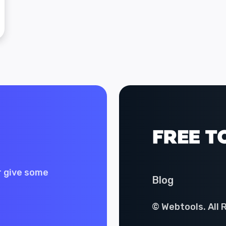
r give some
Blog
© Webtools. All 