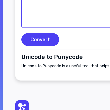
Convert
Unicode to Punycode
Unicode to Punycode is a useful tool that help