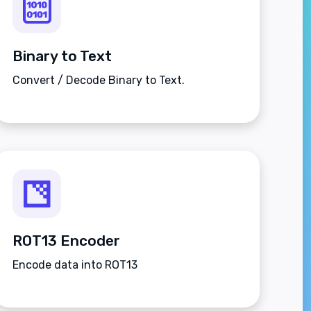
Binary to Text
Convert / Decode Binary to Text.
ROT13 Encoder
Encode data into ROT13