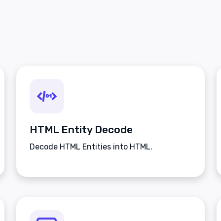
HTML Entity Decode
Decode HTML Entities into HTML.