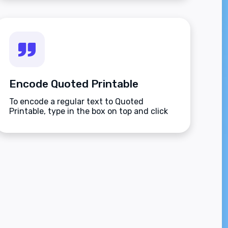
Encode Quoted Printable
To encode a regular text to Quoted
Printable, type in the box on top and click
the Encode button.