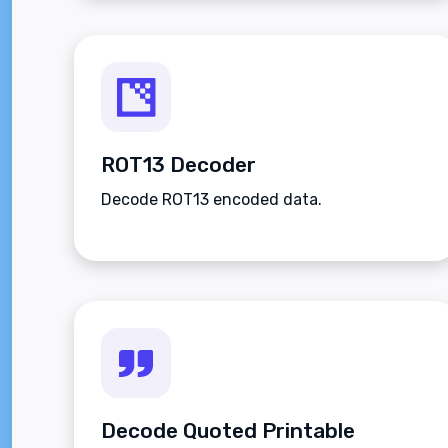
ROT13 Decoder
Decode ROT13 encoded data.
Decode Quoted Printable