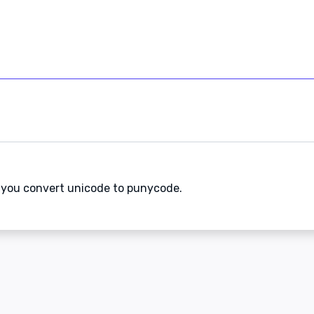
s you convert unicode to punycode.