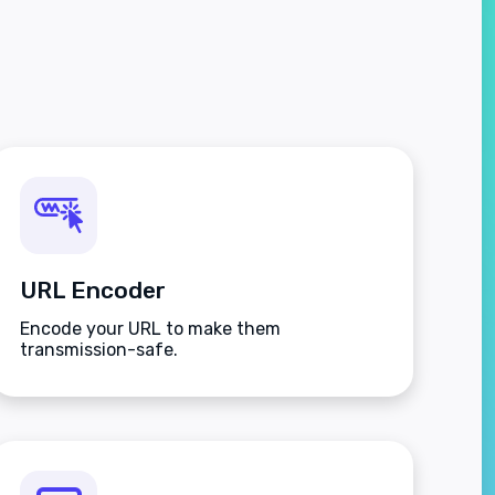
URL Encoder
Encode your URL to make them
transmission-safe.