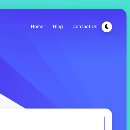
Home
Blog
Contact Us