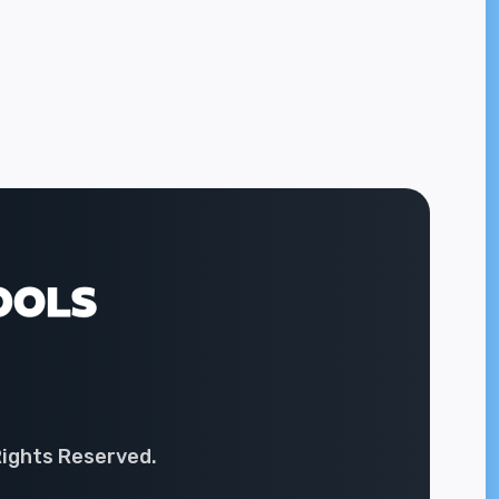
Rights Reserved.