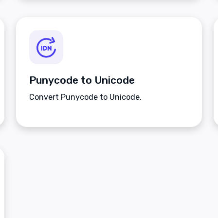
Punycode to Unicode
Convert Punycode to Unicode.