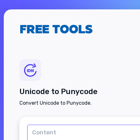
Unicode to Punycode
Convert Unicode to Punycode.