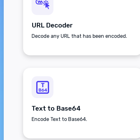
URL Decoder
Decode any URL that has been encoded.
Text to Base64
Encode Text to Base64.