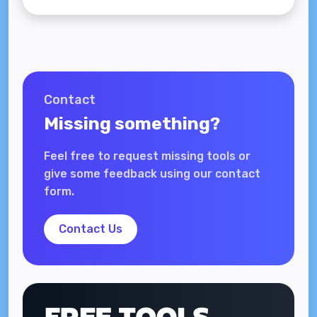
Contact
Missing something?
Feel free to request missing tools or
give some feedback using our contact
form.
Contact Us