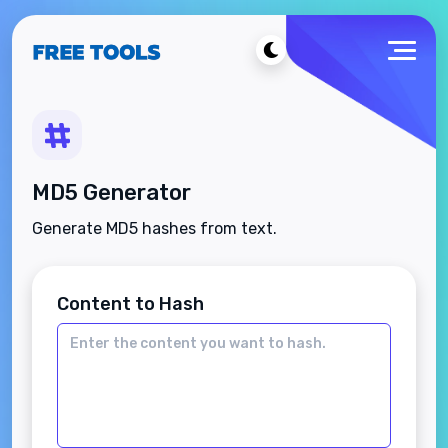
MD5 Generator
Generate MD5 hashes from text.
Content to Hash