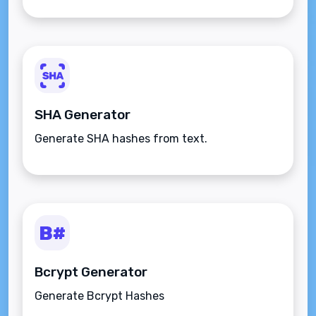
SHA Generator
Generate SHA hashes from text.
Bcrypt Generator
Generate Bcrypt Hashes