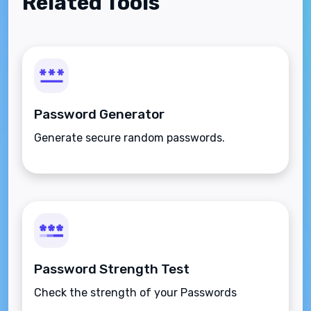
Related Tools
Password Generator
Generate secure random passwords.
Password Strength Test
Check the strength of your Passwords