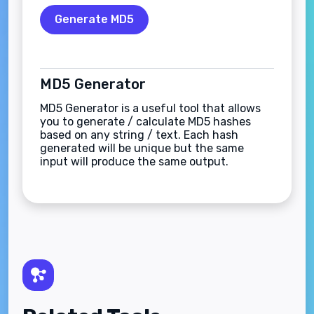
Generate MD5
MD5 Generator
MD5 Generator is a useful tool that allows
you to generate / calculate MD5 hashes
based on any string / text. Each hash
generated will be unique but the same
input will produce the same output.