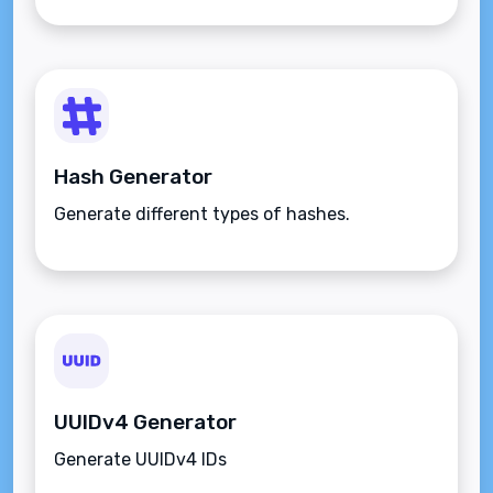
Hash Generator
Generate different types of hashes.
UUIDv4 Generator
Generate UUIDv4 IDs