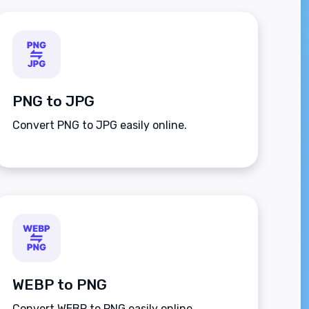
PNG to JPG
Convert PNG to JPG easily online.
WEBP to PNG
Convert WEBP to PNG easily online.