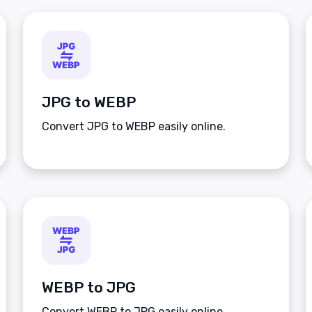
JPG to WEBP
Convert JPG to WEBP easily online.
WEBP to JPG
Convert WEBP to JPG easily online.