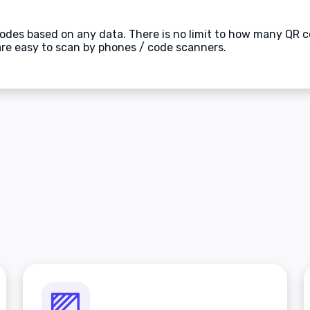
des based on any data. There is no limit to how many QR c
are easy to scan by phones / code scanners.