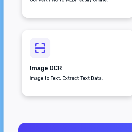
Image OCR
Image to Text, Extract Text Data.