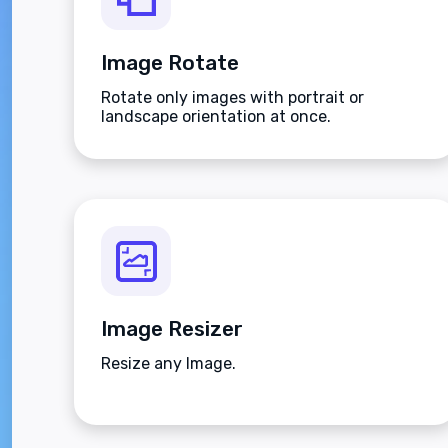
Image Rotate
Rotate only images with portrait or
landscape orientation at once.
Image Resizer
Resize any Image.