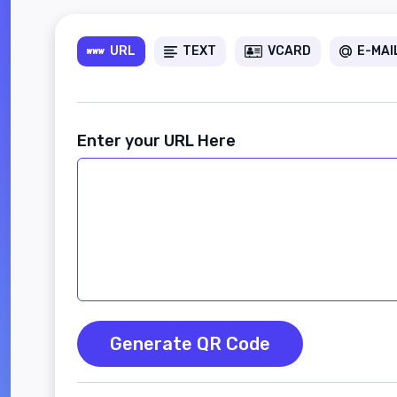
URL
TEXT
VCARD
E-MAI
Enter your URL Here
Generate QR Code