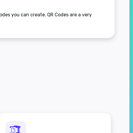
odes you can create. QR Codes are a very