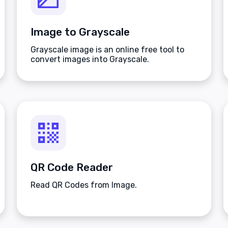
Image to Grayscale
Grayscale image is an online free tool to
convert images into Grayscale.
QR Code Reader
Read QR Codes from Image.