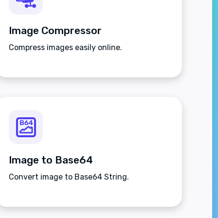
Image Compressor
Compress images easily online.
Image to Base64
Convert image to Base64 String.