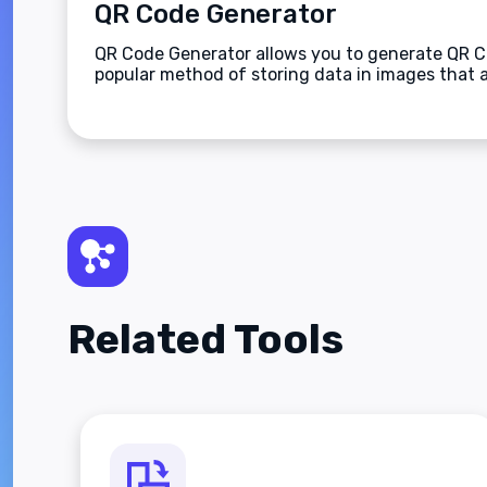
QR Code Generator
QR Code Generator allows you to generate QR Co
popular method of storing data in images that 
Related Tools