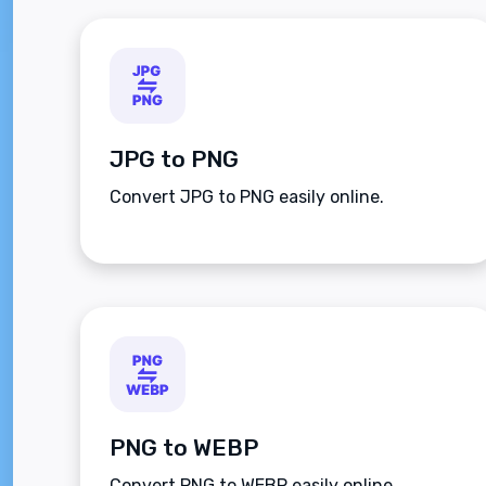
JPG to PNG
Convert JPG to PNG easily online.
PNG to WEBP
Convert PNG to WEBP easily online.