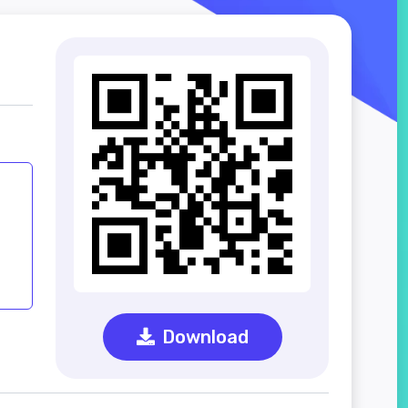
Download