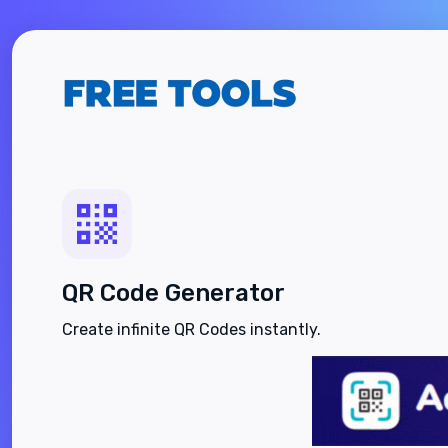
QR Code Generator
Create infinite QR Codes instantly.