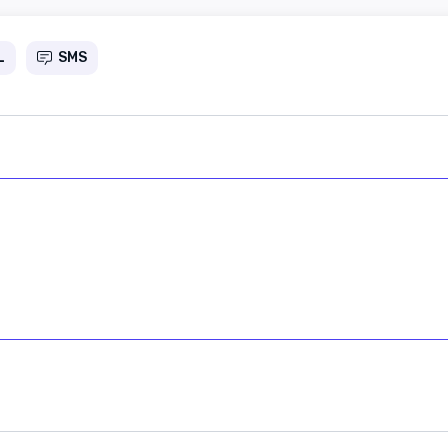
L
SMS