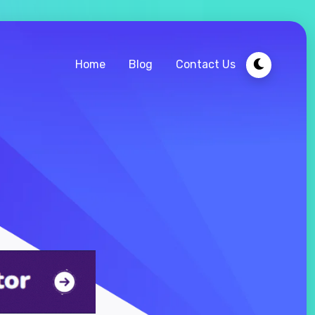
Home
Blog
Contact Us