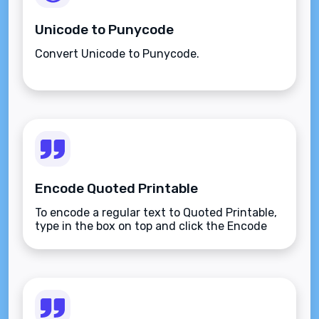
Unicode to Punycode
Convert Unicode to Punycode.
Encode Quoted Printable
To encode a regular text to Quoted Printable,
type in the box on top and click the Encode
button.