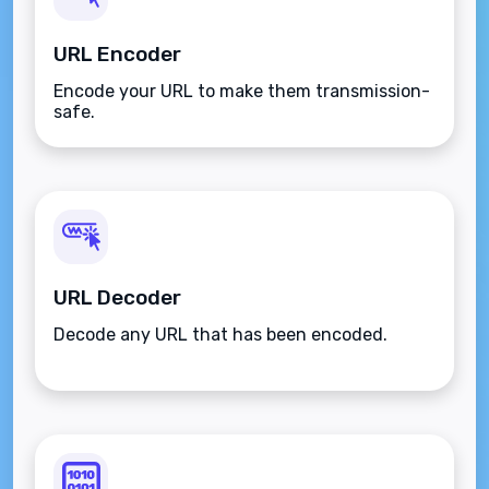
URL Encoder
Encode your URL to make them transmission-
safe.
URL Decoder
Decode any URL that has been encoded.