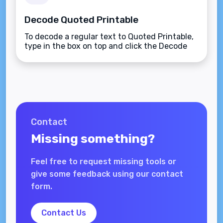
Decode Quoted Printable
To decode a regular text to Quoted Printable,
type in the box on top and click the Decode
button.
Contact
Missing something?
Feel free to request missing tools or
give some feedback using our contact
form.
Contact Us