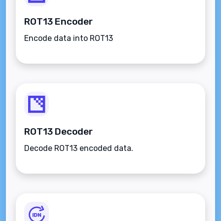
ROT13 Encoder
Encode data into ROT13
ROT13 Decoder
Decode ROT13 encoded data.