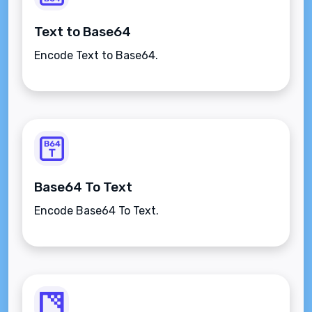
Text to Base64
Encode Text to Base64.
Base64 To Text
Encode Base64 To Text.