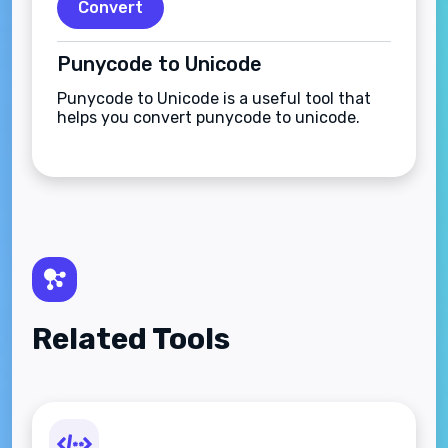
Convert
Punycode to Unicode
Punycode to Unicode is a useful tool that
helps you convert punycode to unicode.
Related Tools