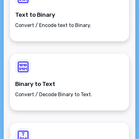
Text to Binary
Convert / Encode text to Binary.
Binary to Text
Convert / Decode Binary to Text.