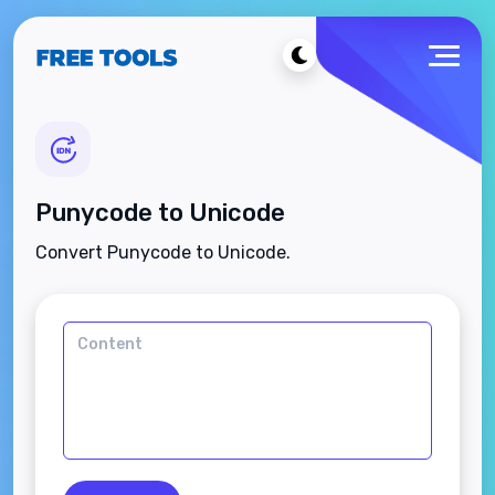
Punycode to Unicode
Convert Punycode to Unicode.