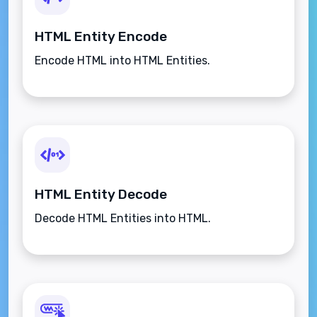
HTML Entity Encode
Encode HTML into HTML Entities.
HTML Entity Decode
Decode HTML Entities into HTML.