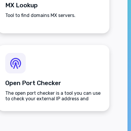
MX Lookup
Tool to find domains MX servers.
Open Port Checker
The open port checker is a tool you can use
to check your external IP address and
detect open ports on your connection.