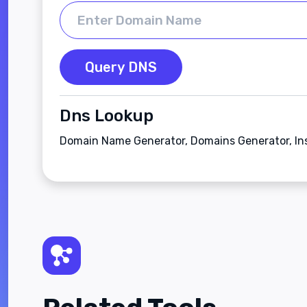
Query DNS
Dns Lookup
Domain Name Generator, Domains Generator, In