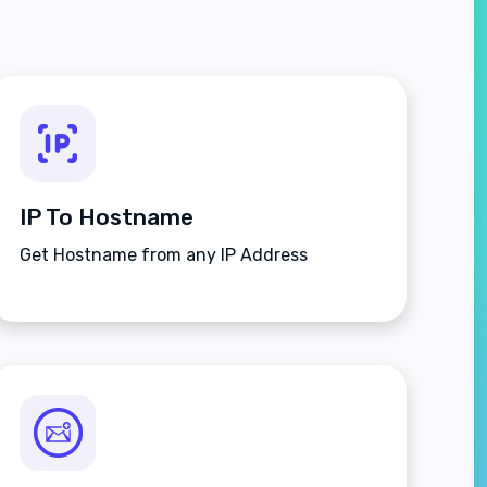
IP To Hostname
Get Hostname from any IP Address