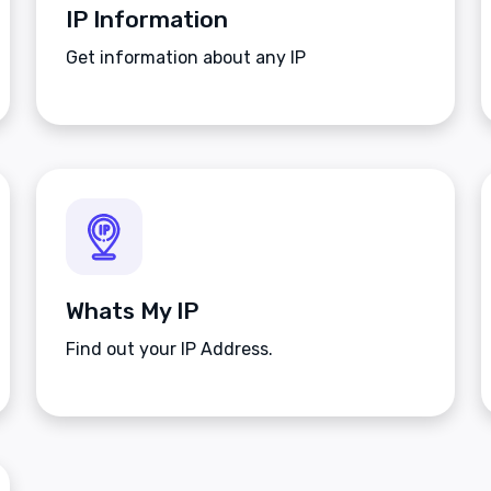
IP Information
Get information about any IP
Whats My IP
Find out your IP Address.