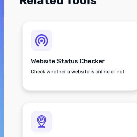
Related Tools
Website Status Checker
Check whether a website is online or not.