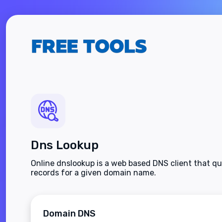
Dns Lookup
Online dnslookup is a web based DNS client that q
records for a given domain name.
Domain DNS