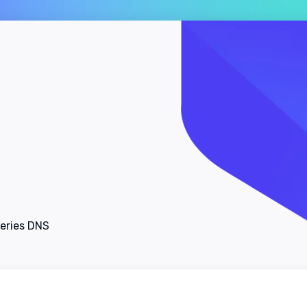
ueries DNS