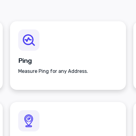
Ping
Measure Ping for any Address.