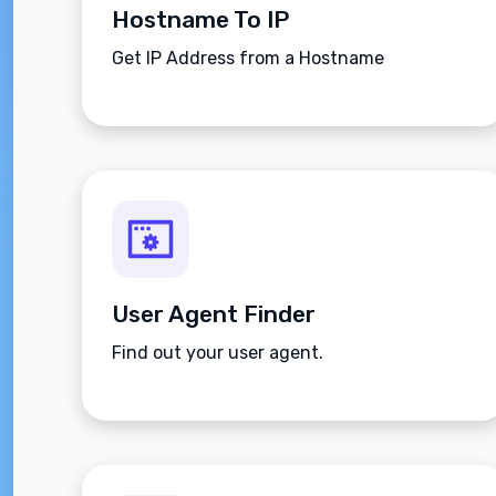
Hostname To IP
Get IP Address from a Hostname
User Agent Finder
Find out your user agent.