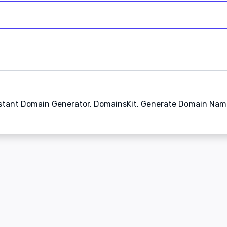
stant Domain Generator, DomainsKit, Generate Domain Nam