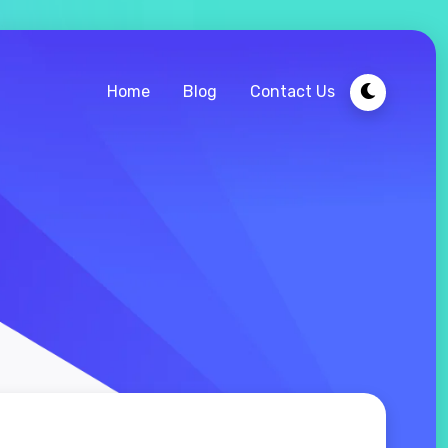
Home
Blog
Contact Us