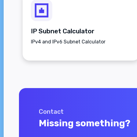
IP Subnet Calculator
IPv4 and IPv6 Subnet Calculator
Contact
Missing something?