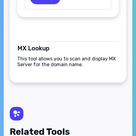
MX Lookup
This tool allows you to scan and display MX
Server for the domain name.
Related Tools