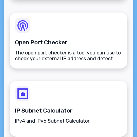
Open Port Checker
The open port checker is a tool you can use to
check your external IP address and detect
open ports on your connection.
IP Subnet Calculator
IPv4 and IPv6 Subnet Calculator