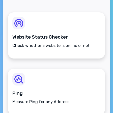
Website Status Checker
Check whether a website is online or not.
Ping
Measure Ping for any Address.