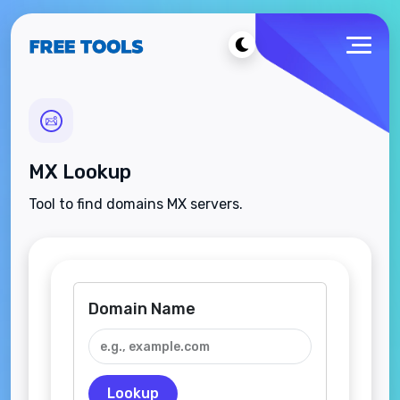
MX Lookup
Tool to find domains MX servers.
Domain Name
Lookup