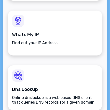
Whats My IP
Find out your IP Address.
Dns Lookup
Online dnslookup is a web based DNS client
that queries DNS records for a given domain
name.