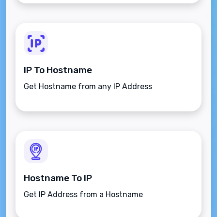
IP To Hostname
Get Hostname from any IP Address
Hostname To IP
Get IP Address from a Hostname