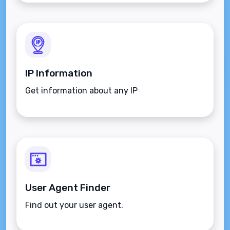
IP Information
Get information about any IP
User Agent Finder
Find out your user agent.