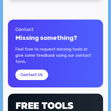
Contact
Missing something?
Feel free to request missing tools or
give some feedback using our contact
form.
Contact Us