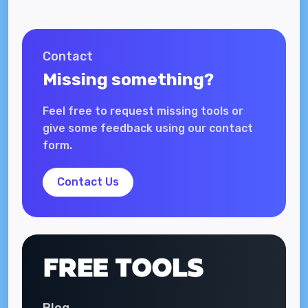
Contact
Missing something?
Feel free to request missing tools or
give some feedback using our contact
form.
Contact Us