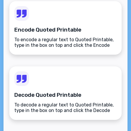
Encode Quoted Printable
To encode a regular text to Quoted Printable,
type in the box on top and click the Encode
button.
Decode Quoted Printable
To decode a regular text to Quoted Printable,
type in the box on top and click the Decode
button.