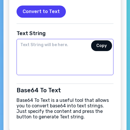
Convert to Text
Text String
Copy
Base64 To Text
Base64 To Text is a useful tool that allows
you to convert base64 into text strings.
Just specify the content and press the
button to generate Text string.