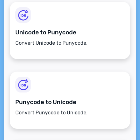
Unicode to Punycode
Convert Unicode to Punycode.
Punycode to Unicode
Convert Punycode to Unicode.