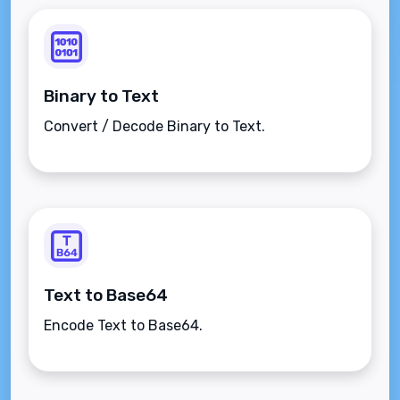
Binary to Text
Convert / Decode Binary to Text.
Text to Base64
Encode Text to Base64.