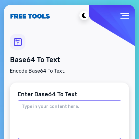
Base64 To Text
Encode Base64 To Text.
Enter Base64 To Text