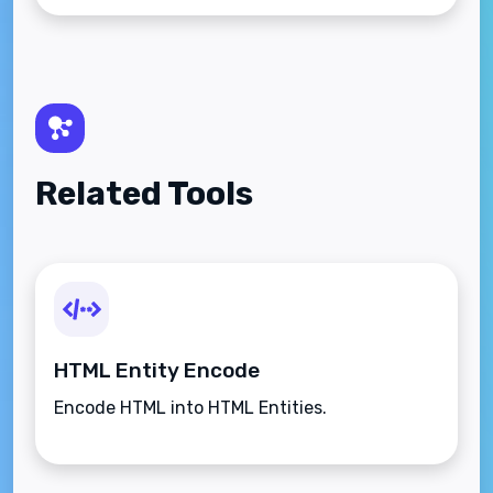
Related Tools
HTML Entity Encode
Encode HTML into HTML Entities.