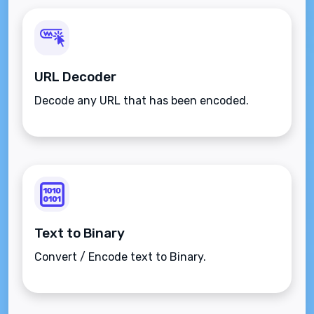
URL Decoder
Decode any URL that has been encoded.
Text to Binary
Convert / Encode text to Binary.