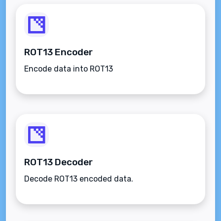
ROT13 Encoder
Encode data into ROT13
ROT13 Decoder
Decode ROT13 encoded data.