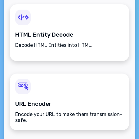
HTML Entity Decode
Decode HTML Entities into HTML.
URL Encoder
Encode your URL to make them transmission-
safe.