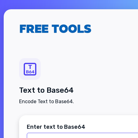
Text to Base64
Encode Text to Base64.
Enter text to Base64