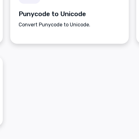
Punycode to Unicode
Convert Punycode to Unicode.