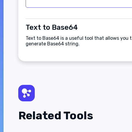
Text to Base64
Text to Base64 is a useful tool that allows you
generate Base64 string.
Related Tools