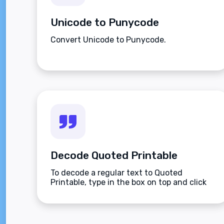
Unicode to Punycode
Convert Unicode to Punycode.
Decode Quoted Printable
To decode a regular text to Quoted
Printable, type in the box on top and click
the Decode button.