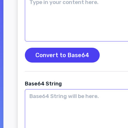
Convert to Base64
Base64 String