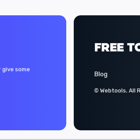
r give some
Blog
© Webtools. All 