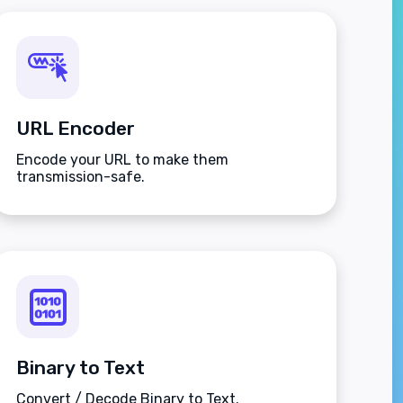
URL Encoder
Encode your URL to make them
transmission-safe.
Binary to Text
Convert / Decode Binary to Text.