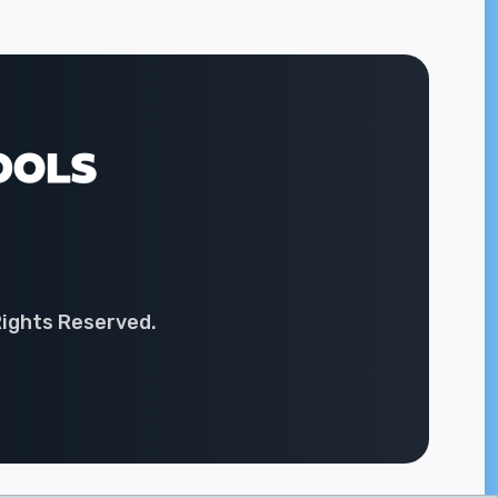
Rights Reserved.