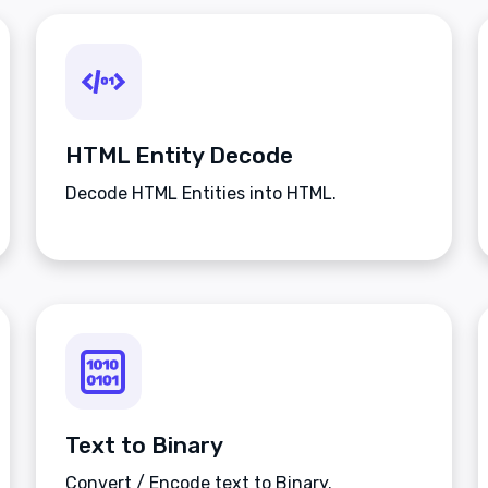
HTML Entity Decode
Decode HTML Entities into HTML.
Text to Binary
Convert / Encode text to Binary.