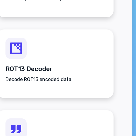
ROT13 Decoder
Decode ROT13 encoded data.