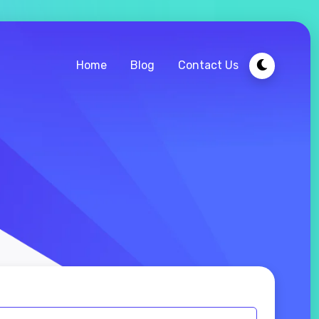
Home
Blog
Contact Us