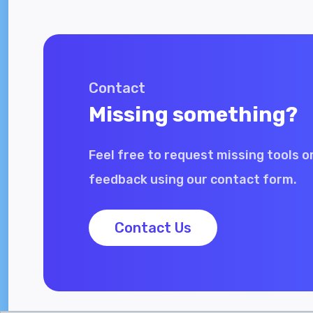
Contact
Missing something?
Feel free to request missing tools o
feedback using our contact form.
Contact Us