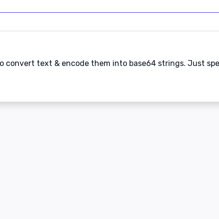
 to convert text & encode them into base64 strings. Just sp