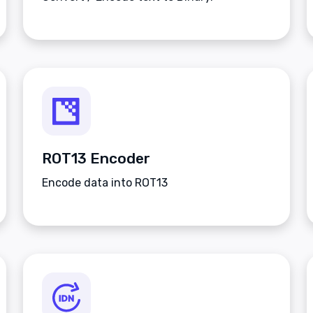
ROT13 Encoder
Encode data into ROT13