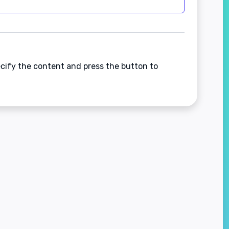
ecify the content and press the button to