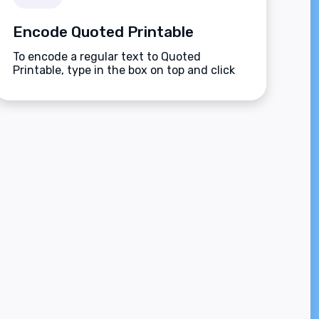
Encode Quoted Printable
To encode a regular text to Quoted
Printable, type in the box on top and click
the Encode button.