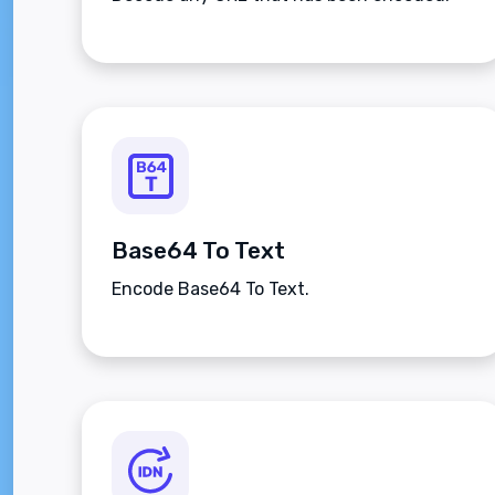
Base64 To Text
Encode Base64 To Text.