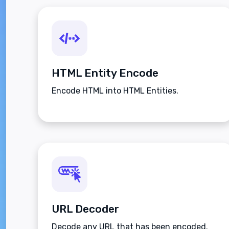
HTML Entity Encode
Encode HTML into HTML Entities.
URL Decoder
Decode any URL that has been encoded.