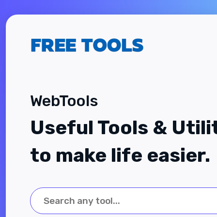
WebTools
Useful Tools & Utili
to make life easier.