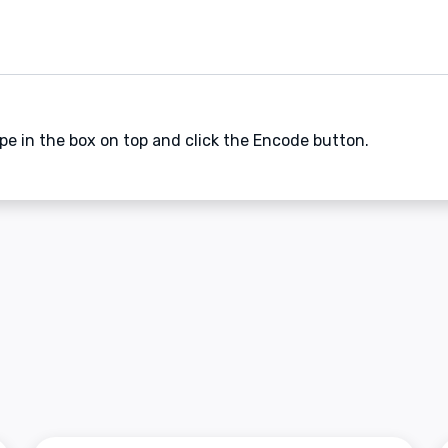
ype in the box on top and click the Encode button.