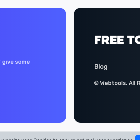
r give some
Blog
© Webtools. All 