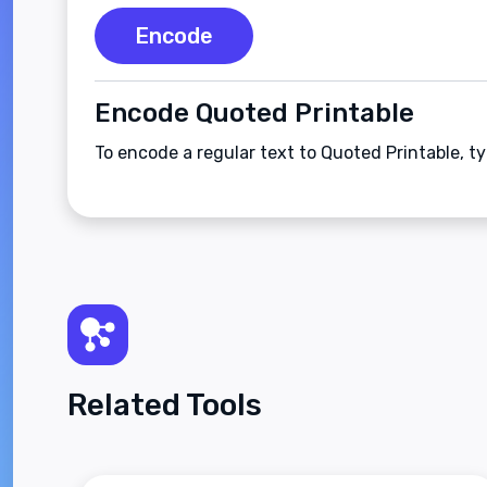
Encode
Encode Quoted Printable
To encode a regular text to Quoted Printable, t
Related Tools