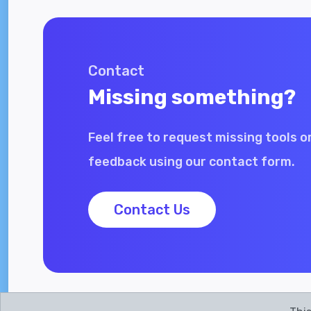
Contact
Missing something?
Feel free to request missing tools o
feedback using our contact form.
Contact Us