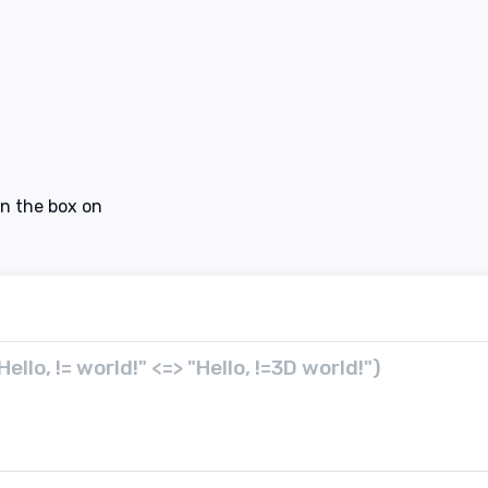
in the box on