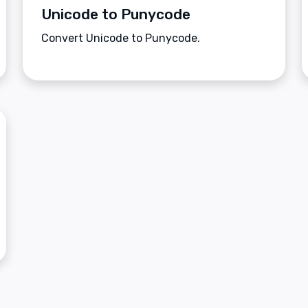
Unicode to Punycode
Convert Unicode to Punycode.