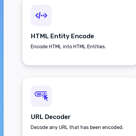
HTML Entity Encode
Encode HTML into HTML Entities.
URL Decoder
Decode any URL that has been encoded.