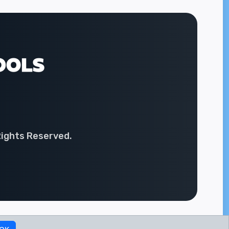
Rights Reserved.