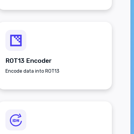
ROT13 Encoder
Encode data into ROT13