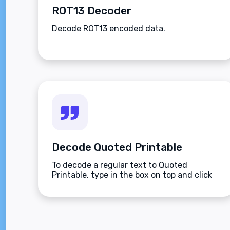
ROT13 Decoder
Decode ROT13 encoded data.
Decode Quoted Printable
To decode a regular text to Quoted
Printable, type in the box on top and click
the Decode button.