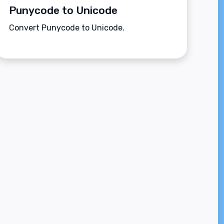
Punycode to Unicode
Convert Punycode to Unicode.