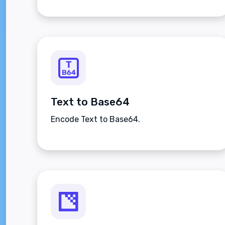
Text to Base64
Encode Text to Base64.