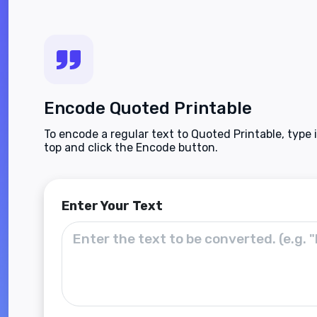
Encode Quoted Printable
To encode a regular text to Quoted Printable, type 
top and click the Encode button.
Enter Your Text