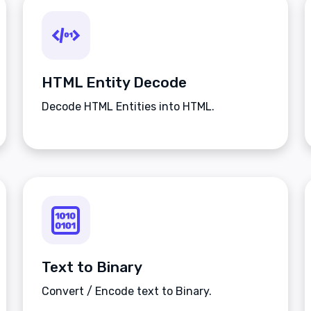
HTML Entity Decode
Decode HTML Entities into HTML.
Text to Binary
Convert / Encode text to Binary.