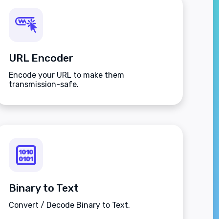
URL Encoder
Encode your URL to make them
transmission-safe.
Binary to Text
Convert / Decode Binary to Text.