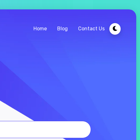
Home
Blog
Contact Us