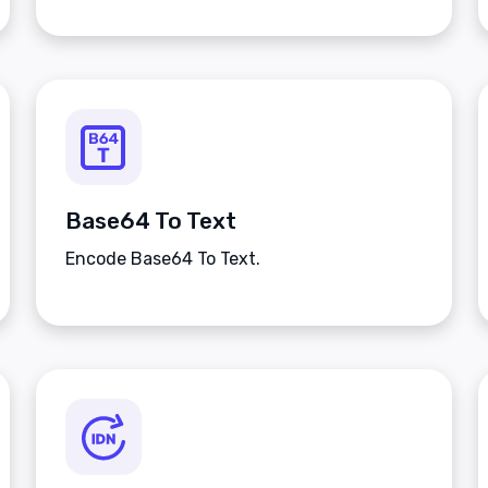
Base64 To Text
Encode Base64 To Text.