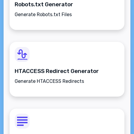
Robots.txt Generator
Generate Robots.txt Files
HTACCESS Redirect Generator
Generate HTACCESS Redirects