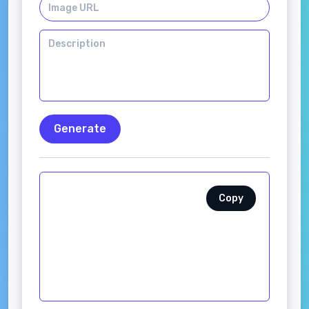
Generate
Copy