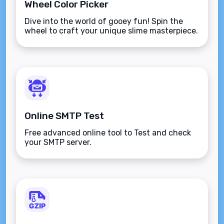
Wheel Color Picker
Dive into the world of gooey fun! Spin the
wheel to craft your unique slime masterpiece.
Online SMTP Test
Free advanced online tool to Test and check
your SMTP server.