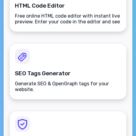
HTML Code Editor
Free online HTML code editor with instant live
preview. Enter your code in the editor and see
the preview changing as you type. Compose
your documents easily without installing any
program.
SEO Tags Generator
Generate SEO & OpenGraph tags for your
website.