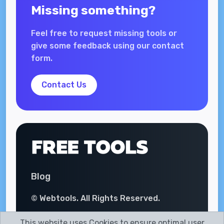
Missing something?
Feel free to request missing tools or
give some feedback using our contact
form.
Contact Us
Blog
© Webtools. All Rights Reserved.
This website uses Cookies to ensure optimal user