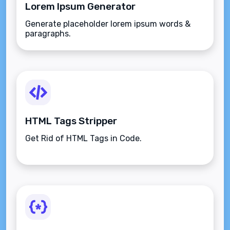
Lorem Ipsum Generator
Generate placeholder lorem ipsum words &
paragraphs.
HTML Tags Stripper
Get Rid of HTML Tags in Code.