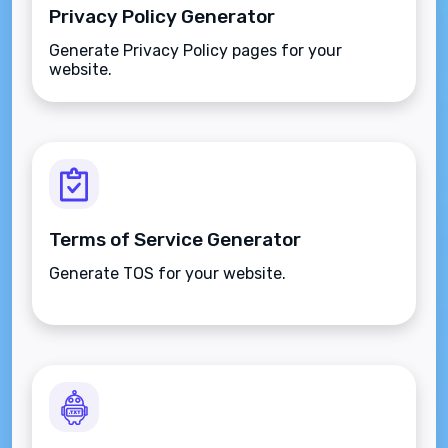
Privacy Policy Generator
Generate Privacy Policy pages for your
website.
Terms of Service Generator
Generate TOS for your website.