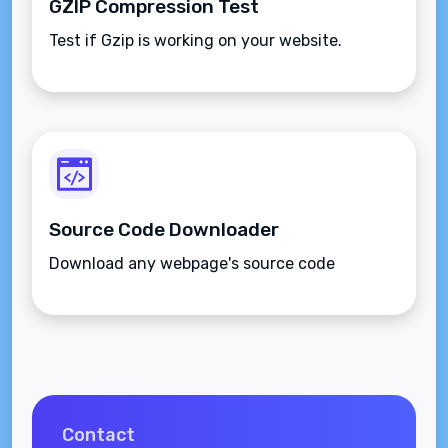
GZIP Compression Test
Test if Gzip is working on your website.
Source Code Downloader
Download any webpage's source code
Contact