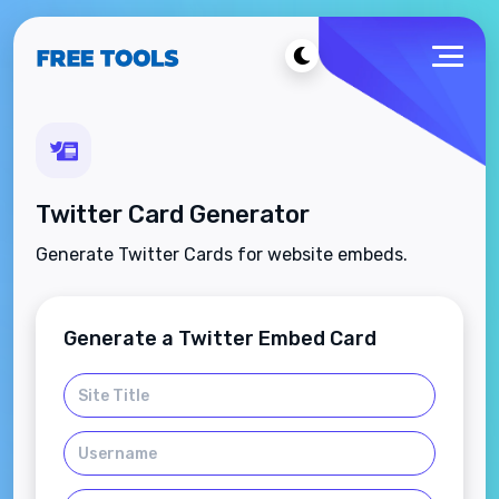
Twitter Card Generator
Generate Twitter Cards for website embeds.
Generate a Twitter Embed Card