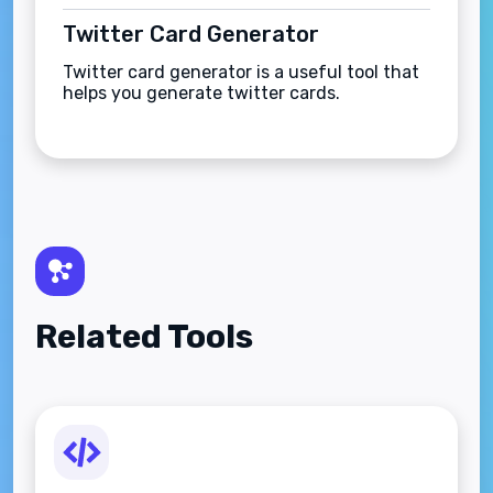
Twitter Card Generator
Twitter card generator is a useful tool that
helps you generate twitter cards.
Related Tools