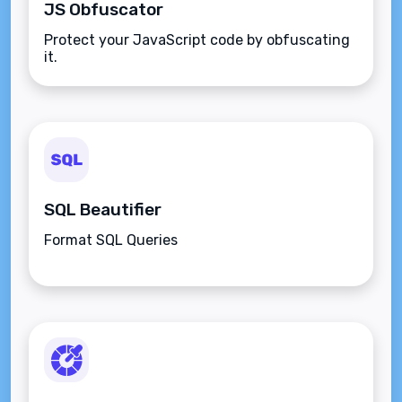
JS Obfuscator
Protect your JavaScript code by obfuscating
it.
SQL Beautifier
Format SQL Queries