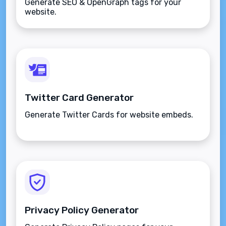
Generate SEO & OpenGraph tags for your
website.
Twitter Card Generator
Generate Twitter Cards for website embeds.
Privacy Policy Generator