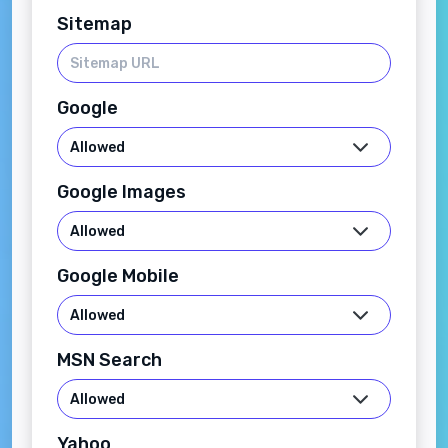
Sitemap
Google
Google Images
Google Mobile
MSN Search
Yahoo