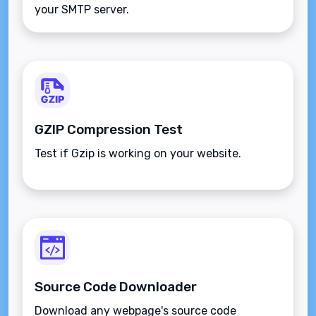
your SMTP server.
GZIP Compression Test
Test if Gzip is working on your website.
Source Code Downloader
Download any webpage's source code