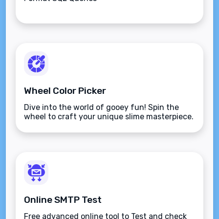
Wheel Color Picker
Dive into the world of gooey fun! Spin the
wheel to craft your unique slime masterpiece.
Online SMTP Test
Free advanced online tool to Test and check