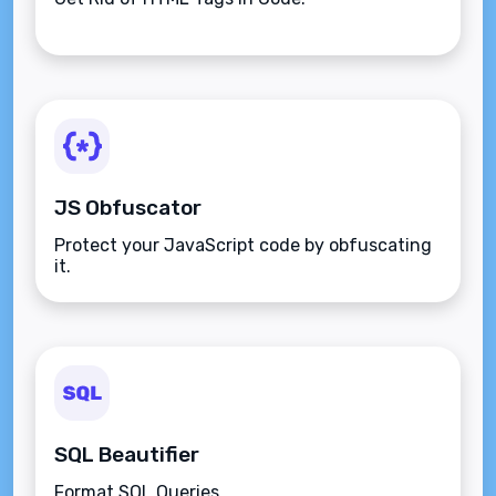
JS Obfuscator
Protect your JavaScript code by obfuscating
it.
SQL Beautifier
Format SQL Queries