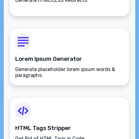
Generate HTACCESS Redirects
Lorem Ipsum Generator
Generate placeholder lorem ipsum words &
paragraphs.
HTML Tags Stripper
Get Rid of HTML Tags in Code.