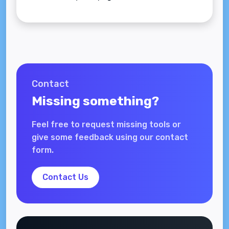
Contact
Missing something?
Feel free to request missing tools or
give some feedback using our contact
form.
Contact Us