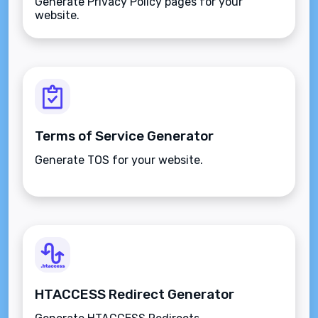
Generate Privacy Policy pages for your
website.
Terms of Service Generator
Generate TOS for your website.
HTACCESS Redirect Generator