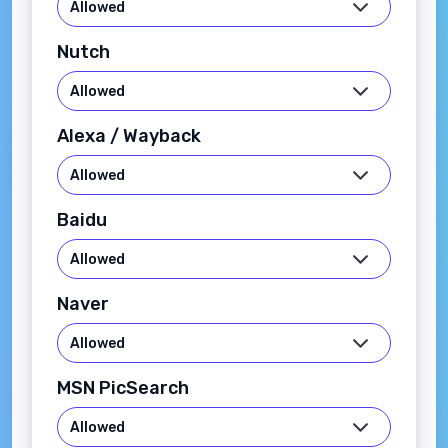
Nutch
Alexa / Wayback
Baidu
Naver
MSN PicSearch