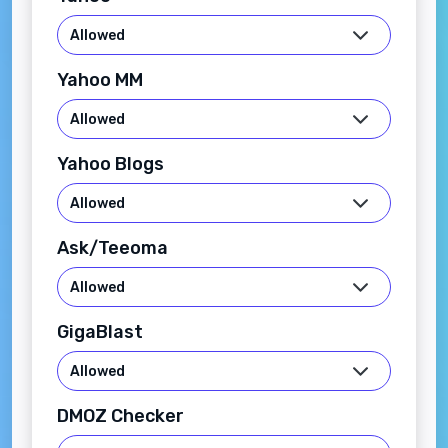
Yahoo MM
Yahoo Blogs
Ask/Teeoma
GigaBlast
DMOZ Checker