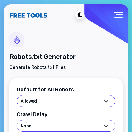
Robots.txt Generator
Generate Robots.txt Files
Default for All Robots
Crawl Delay