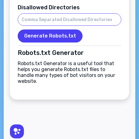
Disallowed Directories
Generate Robots.txt
Robots.txt Generator
Robots.txt Generator is a useful tool that
helps you generate Robots.txt files to
handle many types of bot visitors on your
website.