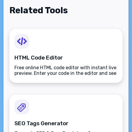
Related Tools
HTML Code Editor
Free online HTML code editor with instant live
preview. Enter your code in the editor and see
the preview changing as you type. Compose
your documents easily without installing any
program.
SEO Tags Generator