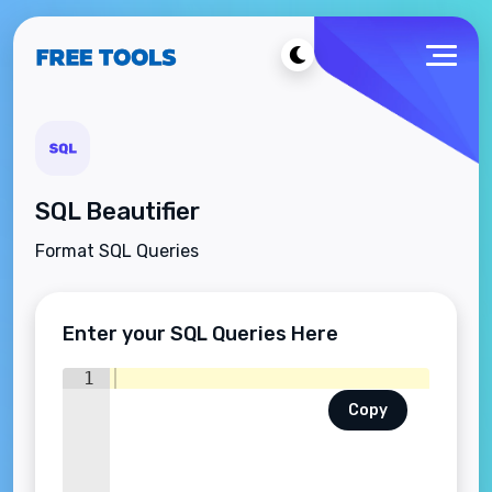
SQL Beautifier
Format SQL Queries
Enter your SQL Queries Here
1
Copy