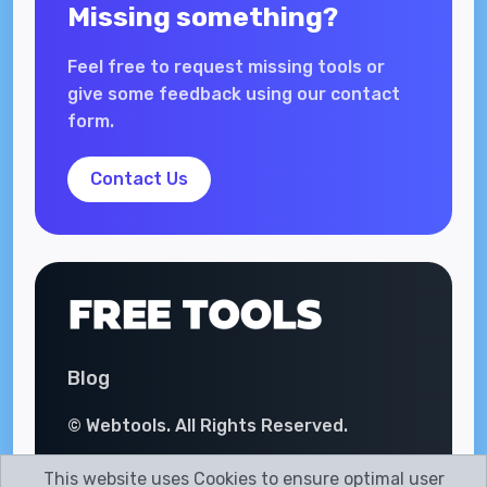
Missing something?
Feel free to request missing tools or
give some feedback using our contact
form.
Contact Us
Blog
© Webtools. All Rights Reserved.
This website uses Cookies to ensure optimal user