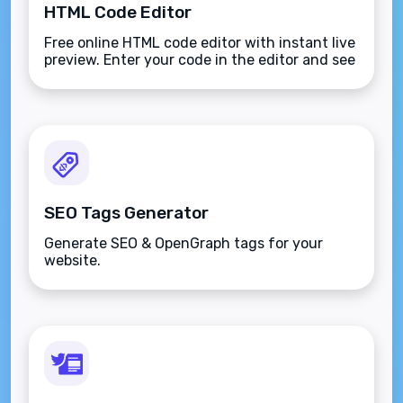
HTML Code Editor
Free online HTML code editor with instant live
preview. Enter your code in the editor and see
the preview changing as you type. Compose
your documents easily without installing any
program.
SEO Tags Generator
Generate SEO & OpenGraph tags for your
website.