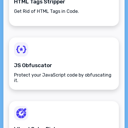
HTML Tags Stripper
Get Rid of HTML Tags in Code.
JS Obfuscator
Protect your JavaScript code by obfuscating
it.