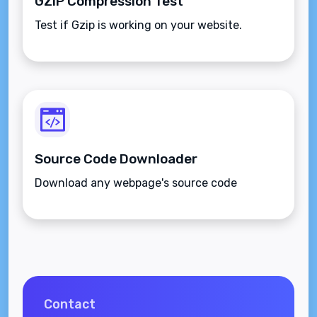
GZIP Compression Test
Test if Gzip is working on your website.
Source Code Downloader
Download any webpage's source code
Contact