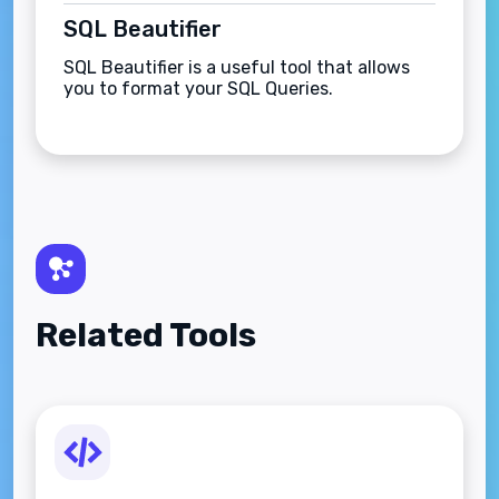
SQL Beautifier
SQL Beautifier is a useful tool that allows
you to format your SQL Queries.
Related Tools