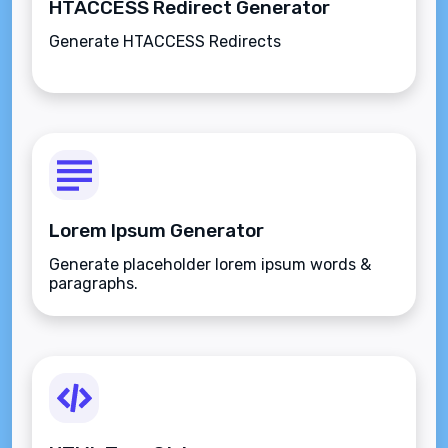
HTACCESS Redirect Generator
Generate HTACCESS Redirects
Lorem Ipsum Generator
Generate placeholder lorem ipsum words &
paragraphs.