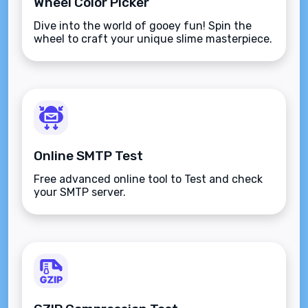
Wheel Color Picker
Dive into the world of gooey fun! Spin the
wheel to craft your unique slime masterpiece.
Online SMTP Test
Free advanced online tool to Test and check
your SMTP server.