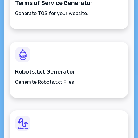
Terms of Service Generator
Generate TOS for your website.
Robots.txt Generator
Generate Robots.txt Files