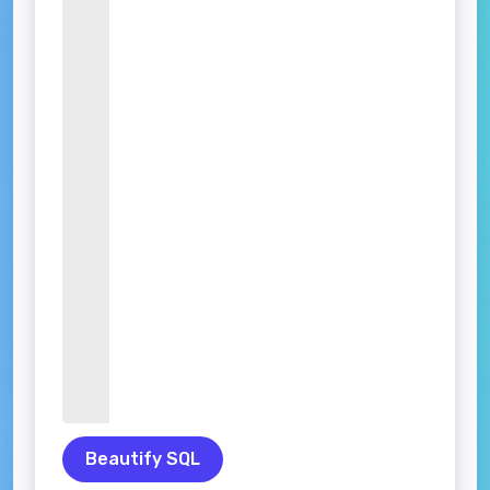
Beautify SQL