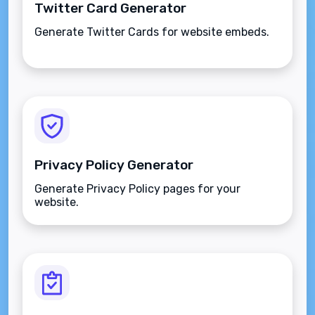
Twitter Card Generator
Generate Twitter Cards for website embeds.
Privacy Policy Generator
Generate Privacy Policy pages for your
website.