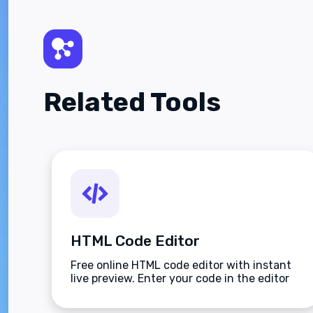
Related Tools
HTML Code Editor
Free online HTML code editor with instant
live preview. Enter your code in the editor
and see the preview changing as you type.
Compose your documents easily without