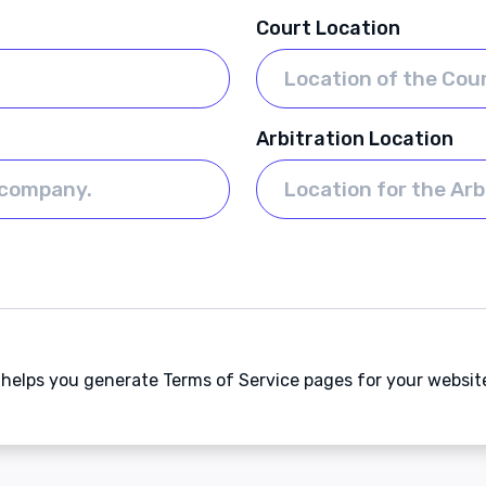
Court Location
Arbitration Location
t helps you generate Terms of Service pages for your websit