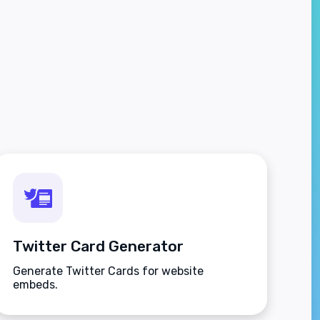
Twitter Card Generator
Generate Twitter Cards for website
embeds.