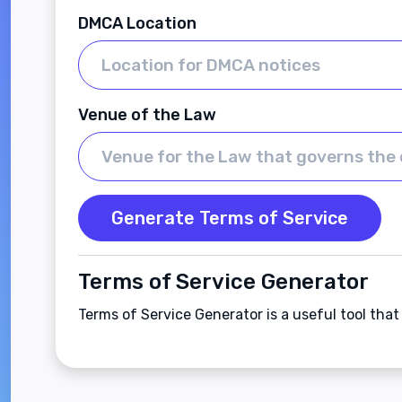
DMCA Location
Venue of the Law
Generate Terms of Service
Terms of Service Generator
Terms of Service Generator is a useful tool tha