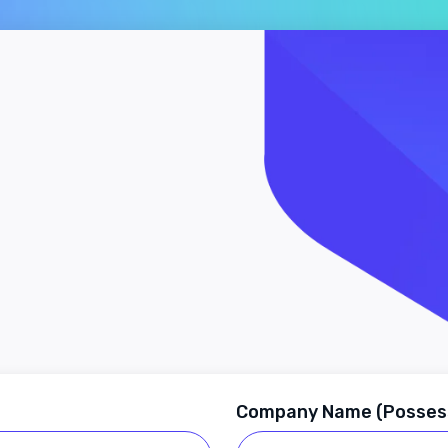
Company Name (Posses