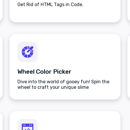
Get Rid of HTML Tags in Code.
Wheel Color Picker
Dive into the world of gooey fun! Spin the
wheel to craft your unique slime
masterpiece.