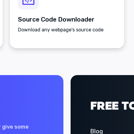
Source Code Downloader
Download any webpage's source code
r give some
Blog