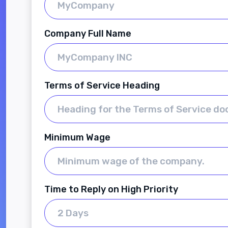
Company Full Name
Terms of Service Heading
Minimum Wage
Time to Reply on High Priority