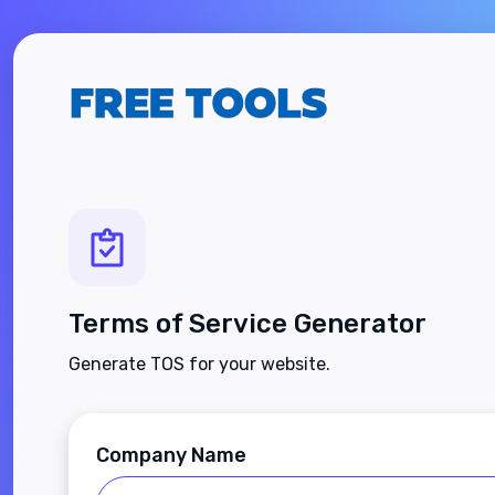
Terms of Service Generator
Generate TOS for your website.
Company Name