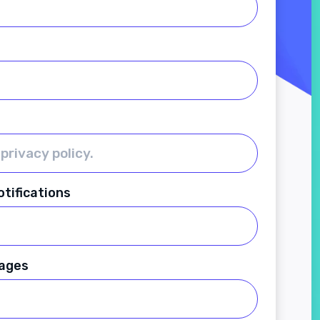
tifications
ages