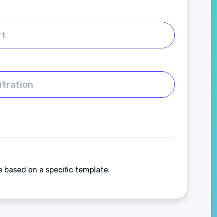
e based on a specific template.