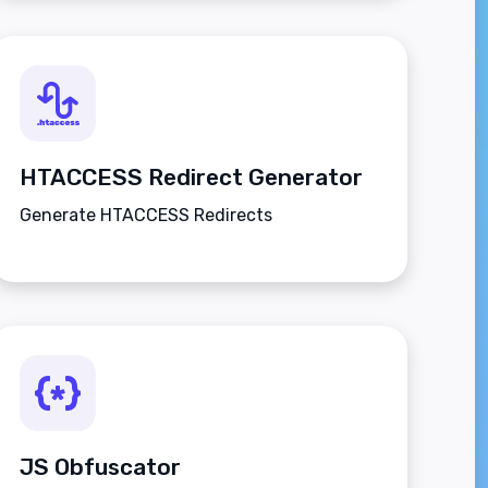
HTACCESS Redirect Generator
Generate HTACCESS Redirects
JS Obfuscator