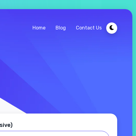
Home
Blog
Contact Us
sive)