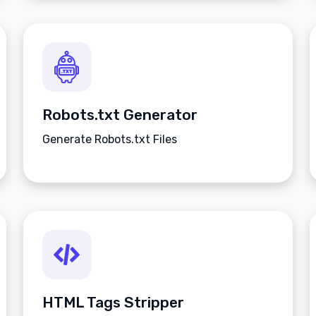
Robots.txt Generator
Generate Robots.txt Files
HTML Tags Stripper