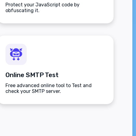
Protect your JavaScript code by
obfuscating it.
Online SMTP Test
Free advanced online tool to Test and
check your SMTP server.