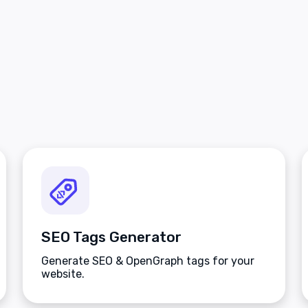
SEO Tags Generator
Generate SEO & OpenGraph tags for your
website.