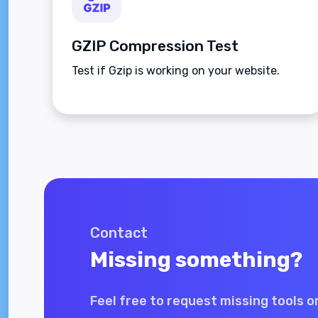
GZIP Compression Test
Test if Gzip is working on your website.
Contact
Missing something?
Feel free to request missing tools o