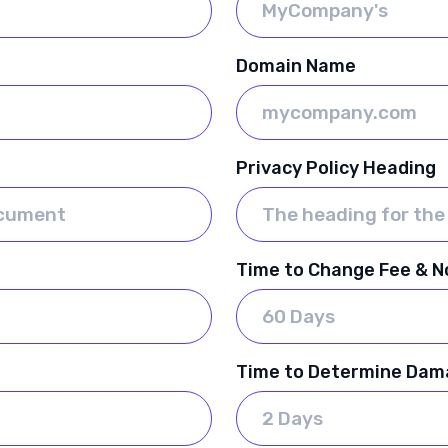
Domain Name
Privacy Policy Heading
Time to Change Fee & No
Time to Determine Dam