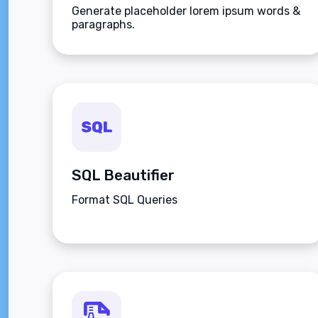
Generate placeholder lorem ipsum words &
paragraphs.
SQL Beautifier
Format SQL Queries