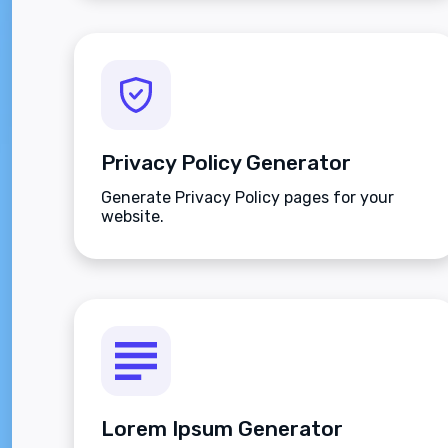
installing any program.
Privacy Policy Generator
Generate Privacy Policy pages for your
website.
Lorem Ipsum Generator