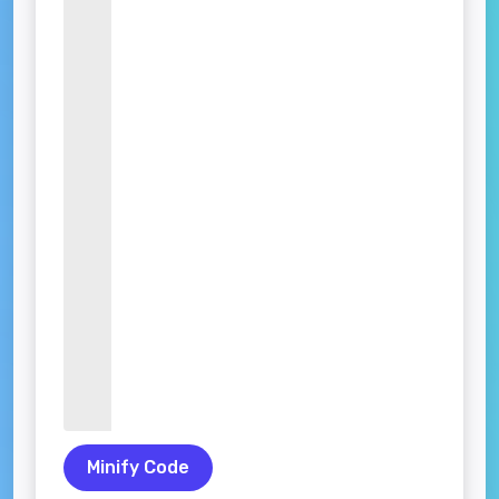
Minify Code