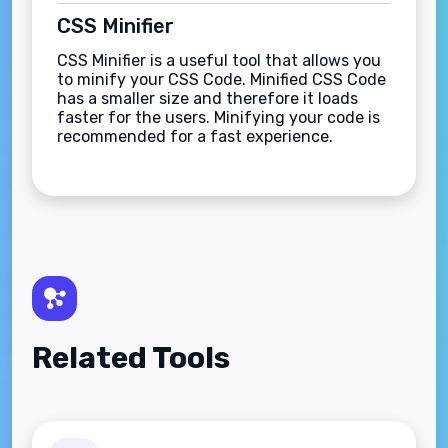
CSS Minifier
CSS Minifier is a useful tool that allows you
to minify your CSS Code. Minified CSS Code
has a smaller size and therefore it loads
faster for the users. Minifying your code is
recommended for a fast experience.
Related Tools