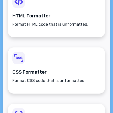
HTML Formatter
Format HTML code that is unformatted.
CSS Formatter
Format CSS code that is unformatted.