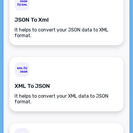
JSON To Xml
It helps to convert your JSON data to XML
format.
XML To JSON
It helps to convert your XML data to JSON
format.