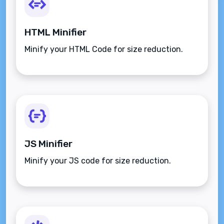
HTML Minifier
Minify your HTML Code for size reduction.
JS Minifier
Minify your JS code for size reduction.