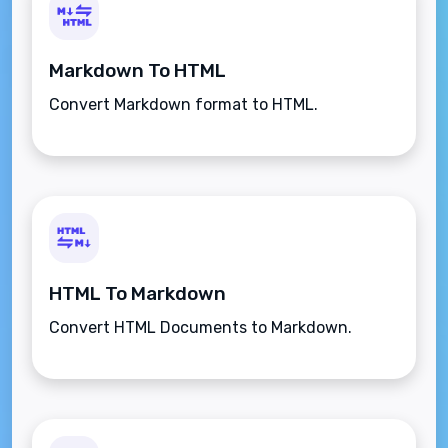
Markdown To HTML
Convert Markdown format to HTML.
HTML To Markdown
Convert HTML Documents to Markdown.