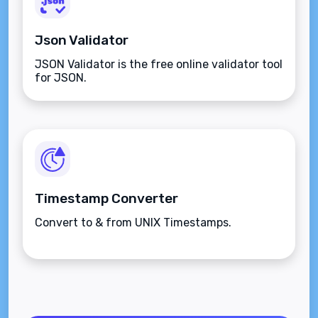
Json Validator
JSON Validator is the free online validator tool
for JSON.
Timestamp Converter
Convert to & from UNIX Timestamps.