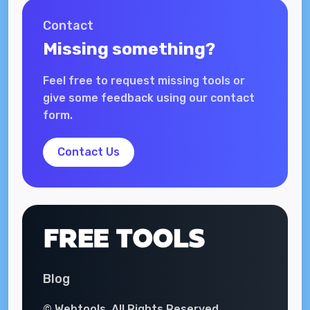
Contact
Missing something?
Feel free to request missing tools or
give some feedback using our contact
form.
Contact Us
Blog
© Webtools. All Rights Reserved.