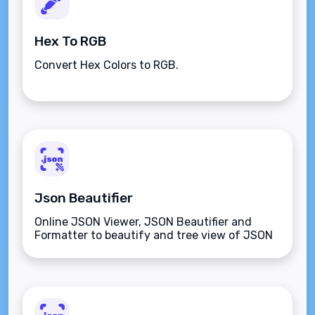
Hex To RGB
Convert Hex Colors to RGB.
Json Beautifier
Online JSON Viewer, JSON Beautifier and
Formatter to beautify and tree view of JSON
data