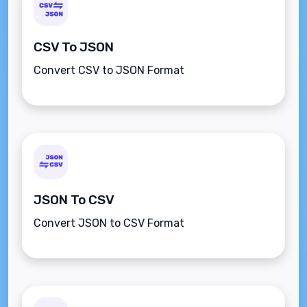
CSV To JSON
Convert CSV to JSON Format
JSON To CSV
Convert JSON to CSV Format