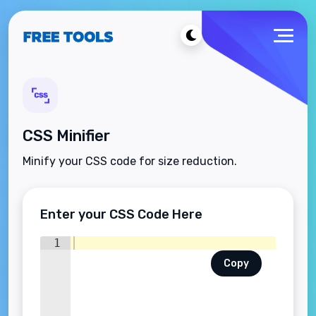
CSS Minifier
Minify your CSS code for size reduction.
Enter your CSS Code Here
1
Copy