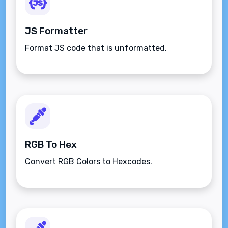
JS Formatter
Format JS code that is unformatted.
RGB To Hex
Convert RGB Colors to Hexcodes.