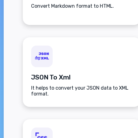
Convert Markdown format to HTML.
JSON To Xml
It helps to convert your JSON data to XML
format.