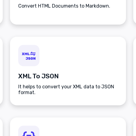
Convert HTML Documents to Markdown.
XML To JSON
It helps to convert your XML data to JSON
format.