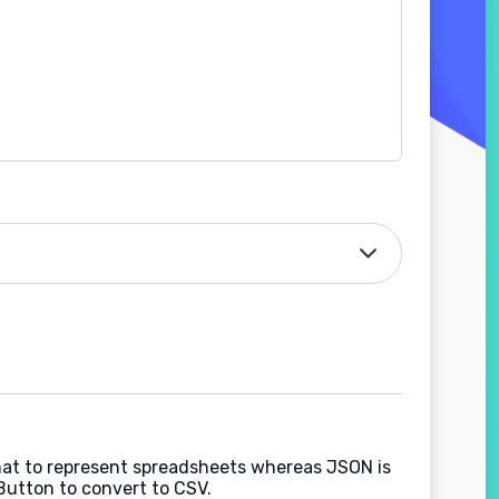
rmat to represent spreadsheets whereas JSON is
Button to convert to CSV.