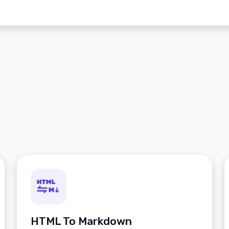
HTML To Markdown