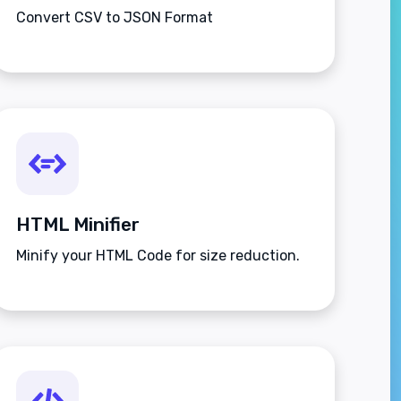
Convert CSV to JSON Format
HTML Minifier
Minify your HTML Code for size reduction.