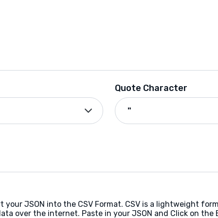
Quote Character
rt your JSON into the CSV Format. CSV is a lightweight fo
ata over the internet. Paste in your JSON and Click on the 