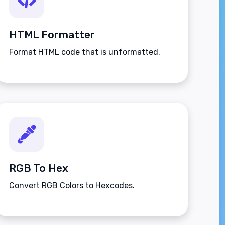
HTML Formatter
Format HTML code that is unformatted.
RGB To Hex
Convert RGB Colors to Hexcodes.