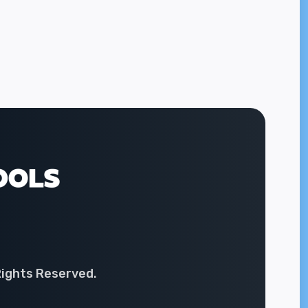
Rights Reserved.