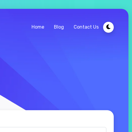
Home
Blog
Contact Us