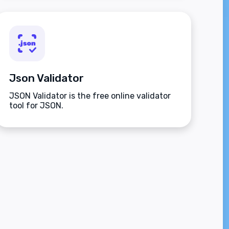
Json Validator
JSON Validator is the free online validator
tool for JSON.