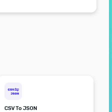
CSV To JSON