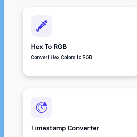
Hex To RGB
Convert Hex Colors to RGB.
Timestamp Converter