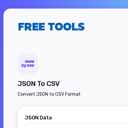
JSON To CSV
Convert JSON to CSV Format
JSON Data