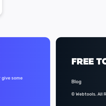
r give some
Blog
© Webtools. All 