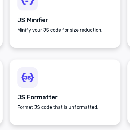
JS Minifier
Minify your JS code for size reduction.
JS Formatter
Format JS code that is unformatted.