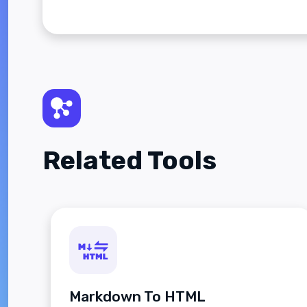
Related Tools
Markdown To HTML