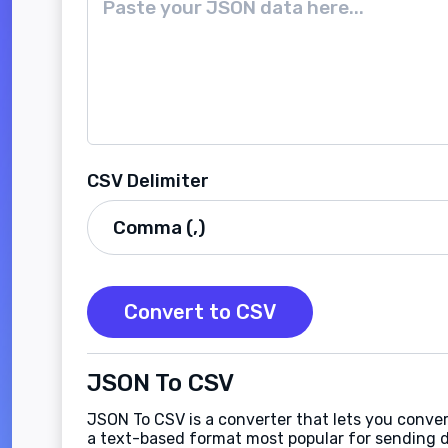
CSV Delimiter
Convert to CSV
JSON To CSV
JSON To CSV is a converter that lets you conve
a text-based format most popular for sending d