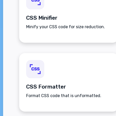
CSS Minifier
Minify your CSS code for size reduction.
CSS Formatter
Format CSS code that is unformatted.