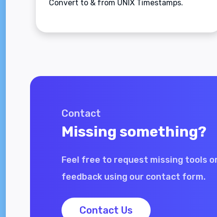
Convert to & from UNIX Timestamps.
Contact
Missing something?
Feel free to request missing tools o
feedback using our contact form.
Contact Us