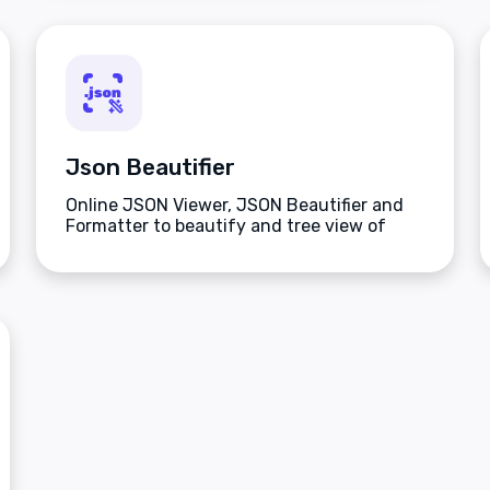
Json Beautifier
Online JSON Viewer, JSON Beautifier and
Formatter to beautify and tree view of
JSON data