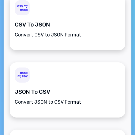
CSV To JSON
Convert CSV to JSON Format
JSON To CSV
Convert JSON to CSV Format