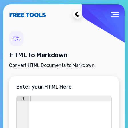
HTML To Markdown
Convert HTML Documents to Markdown.
Enter your HTML Here
1