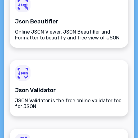
Json Beautifier
Online JSON Viewer, JSON Beautifier and
Formatter to beautify and tree view of JSON
data
Json Validator
JSON Validator is the free online validator tool
for JSON.