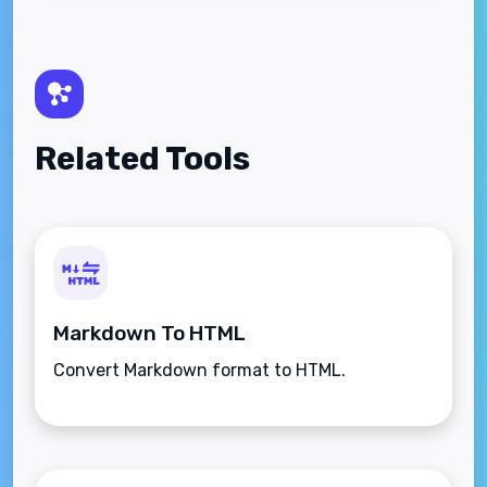
Related Tools
Markdown To HTML
Convert Markdown format to HTML.