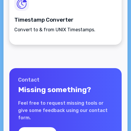
Timestamp Converter
Convert to & from UNIX Timestamps.
Contact
Missing something?
Feel free to request missing tools or
give some feedback using our contact
form.