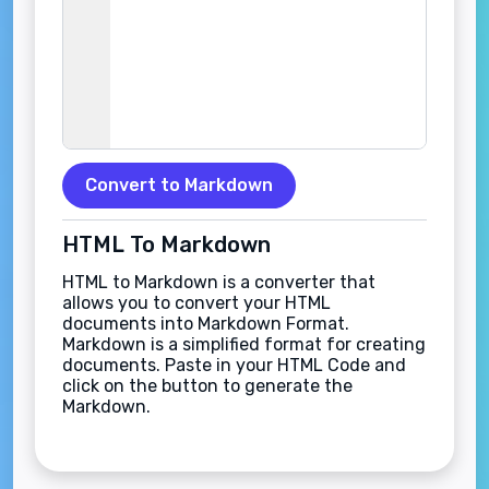
Convert to Markdown
HTML To Markdown
HTML to Markdown is a converter that
allows you to convert your HTML
documents into Markdown Format.
Markdown is a simplified format for creating
documents. Paste in your HTML Code and
click on the button to generate the
Markdown.