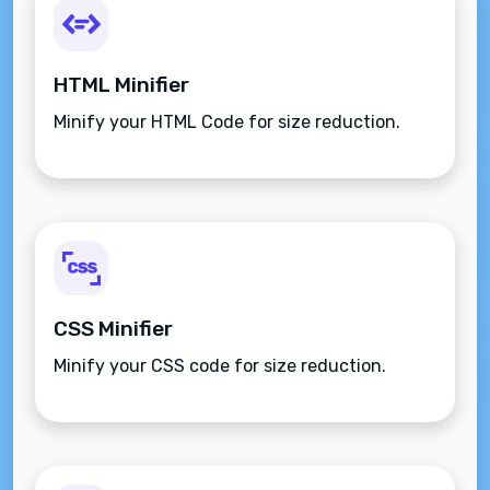
HTML Minifier
Minify your HTML Code for size reduction.
CSS Minifier
Minify your CSS code for size reduction.