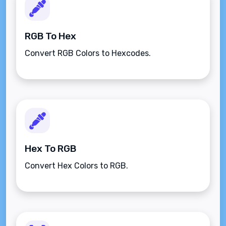
RGB To Hex
Convert RGB Colors to Hexcodes.
Hex To RGB
Convert Hex Colors to RGB.