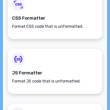
CSS Formatter
Format CSS code that is unformatted.
JS Formatter
Format JS code that is unformatted.