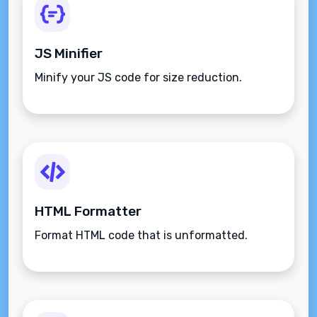
JS Minifier
Minify your JS code for size reduction.
HTML Formatter
Format HTML code that is unformatted.