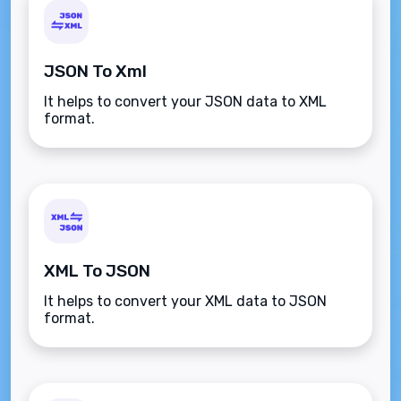
JSON To Xml
It helps to convert your JSON data to XML
format.
XML To JSON
It helps to convert your XML data to JSON
format.