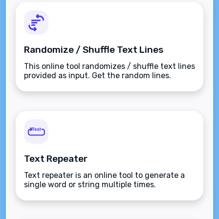
Randomize / Shuffle Text Lines
This online tool randomizes / shuffle text lines
provided as input. Get the random lines.
Text Repeater
Text repeater is an online tool to generate a
single word or string multiple times.