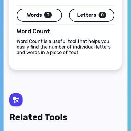
Words
Letters
0
0
Word Count
Word Count is a useful tool that helps you
easily find the number of individual letters
and words in a piece of text.
Related Tools