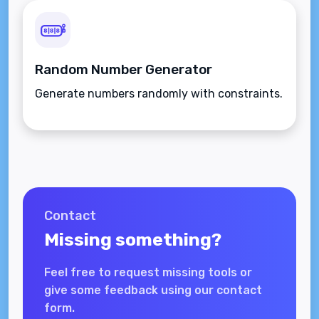
Random Number Generator
Generate numbers randomly with constraints.
Contact
Missing something?
Feel free to request missing tools or
give some feedback using our contact
form.