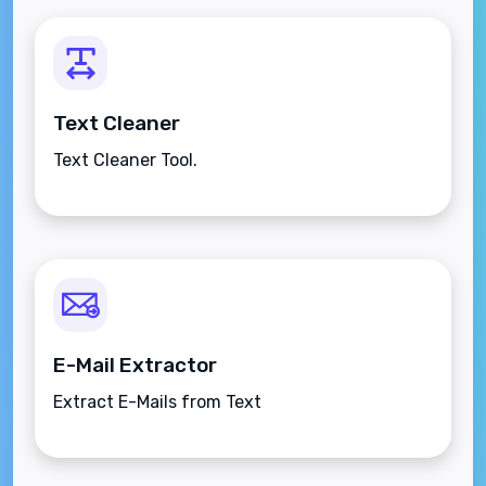
Text Cleaner
Text Cleaner Tool.
E-Mail Extractor
Extract E-Mails from Text