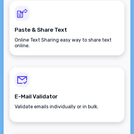
Paste & Share Text
Online Text Sharing easy way to share text
online.
E-Mail Validator
Validate emails individually or in bulk.