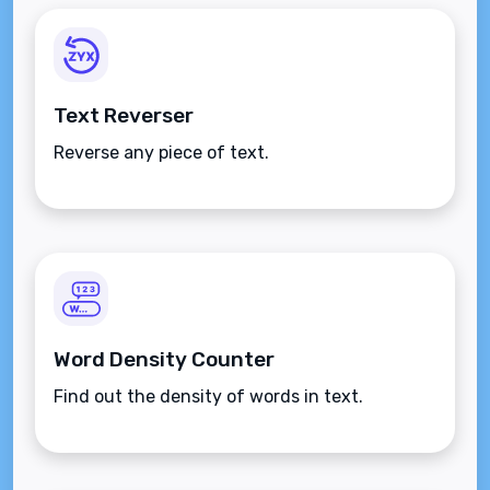
Text Reverser
Reverse any piece of text.
Word Density Counter
Find out the density of words in text.