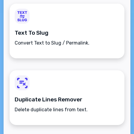
Text To Slug
Convert Text to Slug / Permalink.
Duplicate Lines Remover
Delete duplicate lines from text.