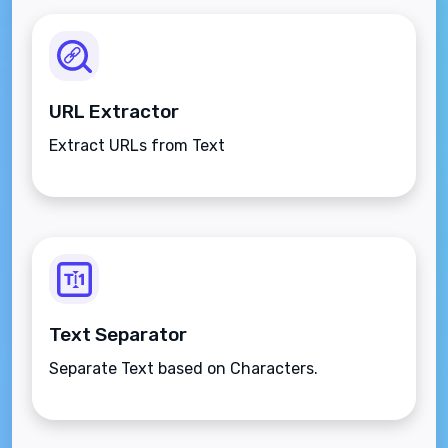
URL Extractor
Extract URLs from Text
Text Separator
Separate Text based on Characters.