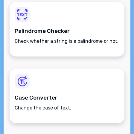
Palindrome Checker
Check whether a string is a palindrome or not.
Case Converter
Change the case of text.