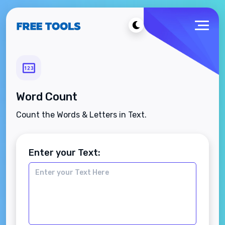
Word Count
Count the Words & Letters in Text.
Enter your Text: