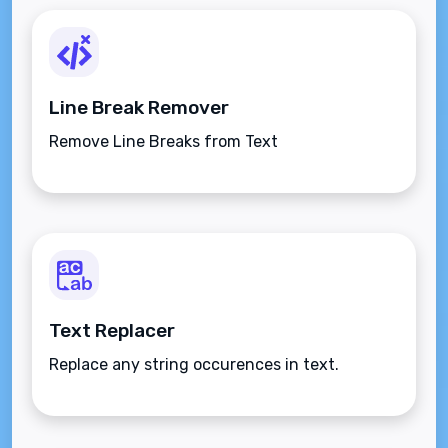
Line Break Remover
Remove Line Breaks from Text
Text Replacer
Replace any string occurences in text.