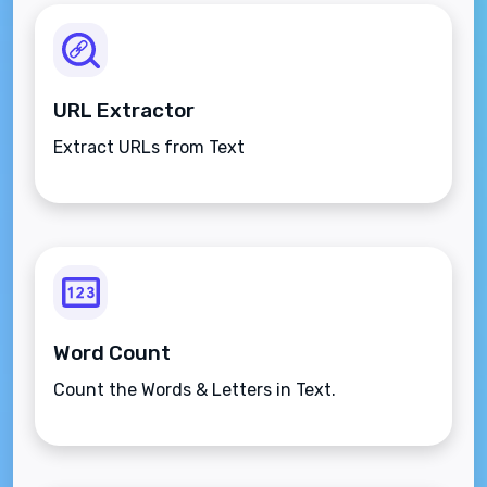
URL Extractor
Extract URLs from Text
Word Count
Count the Words & Letters in Text.