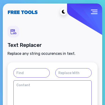
Text Replacer
Replace any string occurences in text.