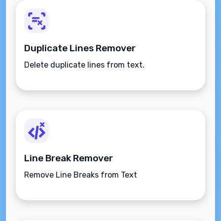
Duplicate Lines Remover
Delete duplicate lines from text.
Line Break Remover
Remove Line Breaks from Text