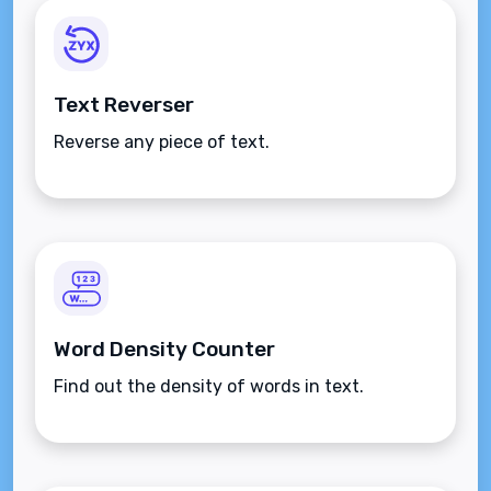
Text Reverser
Reverse any piece of text.
Word Density Counter
Find out the density of words in text.