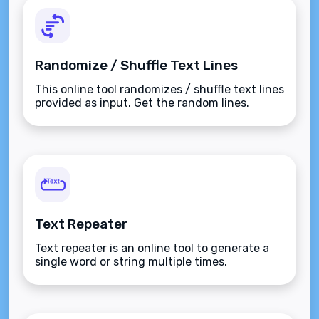
Randomize / Shuffle Text Lines
This online tool randomizes / shuffle text lines
provided as input. Get the random lines.
Text Repeater
Text repeater is an online tool to generate a
single word or string multiple times.