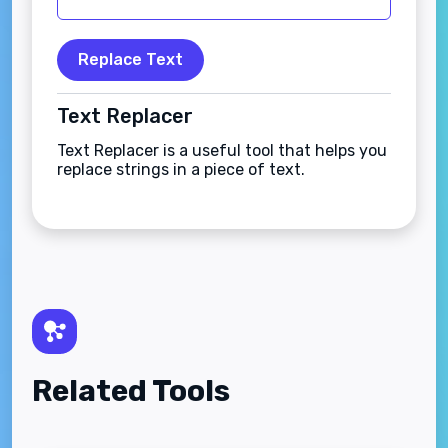
Replace Text
Text Replacer
Text Replacer is a useful tool that helps you
replace strings in a piece of text.
Related Tools