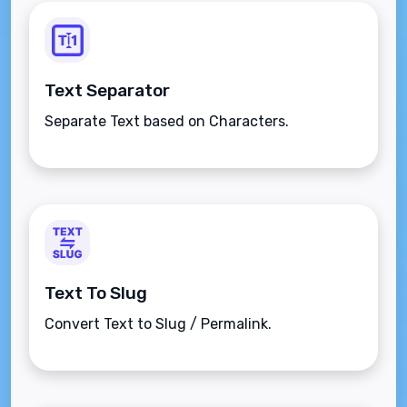
Text Separator
Separate Text based on Characters.
Text To Slug
Convert Text to Slug / Permalink.