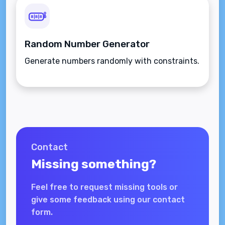
Random Number Generator
Generate numbers randomly with constraints.
Contact
Missing something?
Feel free to request missing tools or
give some feedback using our contact
form.