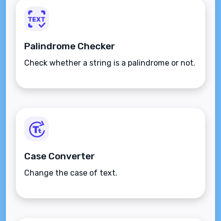
Palindrome Checker
Check whether a string is a palindrome or not.
Case Converter
Change the case of text.