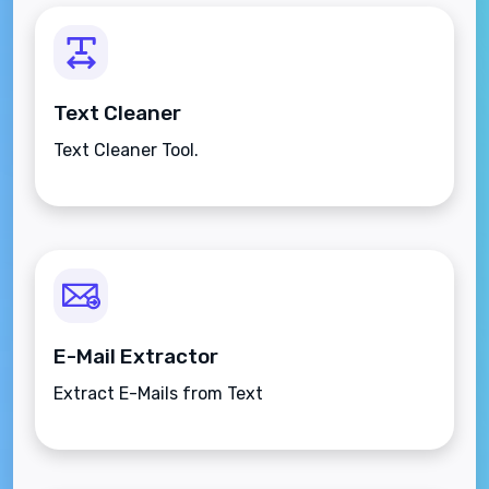
Text Cleaner
Text Cleaner Tool.
E-Mail Extractor
Extract E-Mails from Text