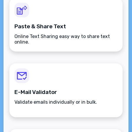
Paste & Share Text
Online Text Sharing easy way to share text
online.
E-Mail Validator
Validate emails individually or in bulk.