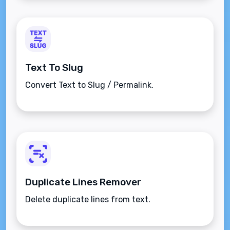
Text To Slug
Convert Text to Slug / Permalink.
Duplicate Lines Remover
Delete duplicate lines from text.