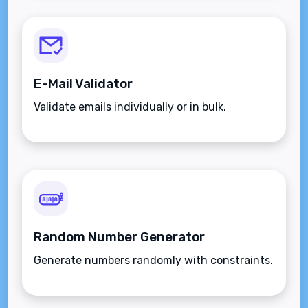
E-Mail Validator
Validate emails individually or in bulk.
Random Number Generator
Generate numbers randomly with constraints.