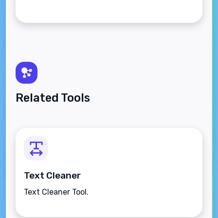
Related Tools
Text Cleaner
Text Cleaner Tool.