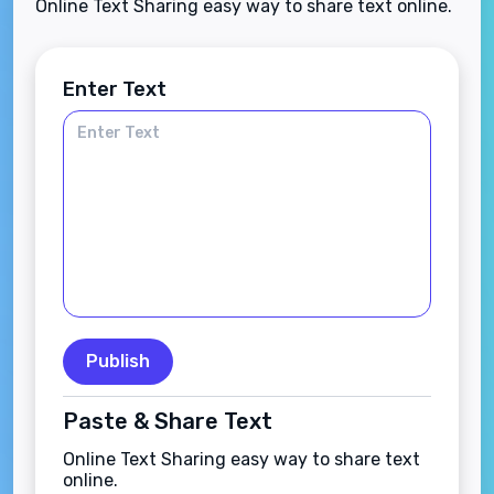
Online Text Sharing easy way to share text online.
Enter Text
Publish
Paste & Share Text
Online Text Sharing easy way to share text
online.