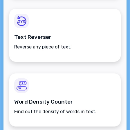
Text Reverser
Reverse any piece of text.
Word Density Counter
Find out the density of words in text.