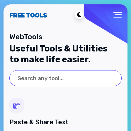
WebTools
Useful Tools & Utilities
to make life easier.
Paste & Share Text