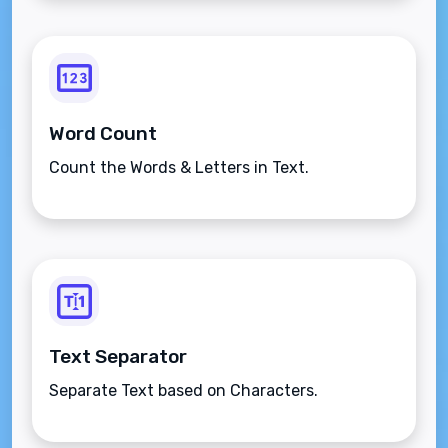
Word Count
Count the Words & Letters in Text.
Text Separator
Separate Text based on Characters.