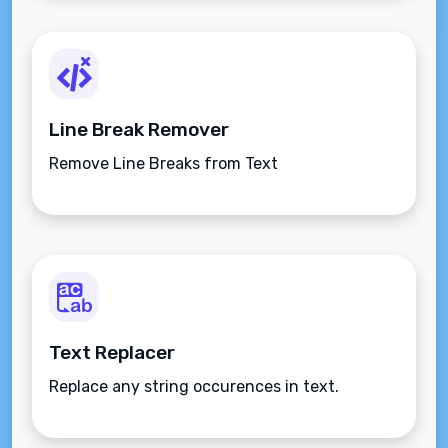
Line Break Remover
Remove Line Breaks from Text
Text Replacer
Replace any string occurences in text.