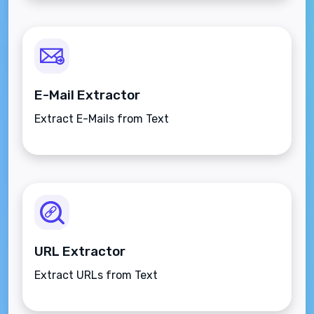
E-Mail Extractor
Extract E-Mails from Text
URL Extractor
Extract URLs from Text