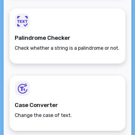
Palindrome Checker
Check whether a string is a palindrome or not.
Case Converter
Change the case of text.