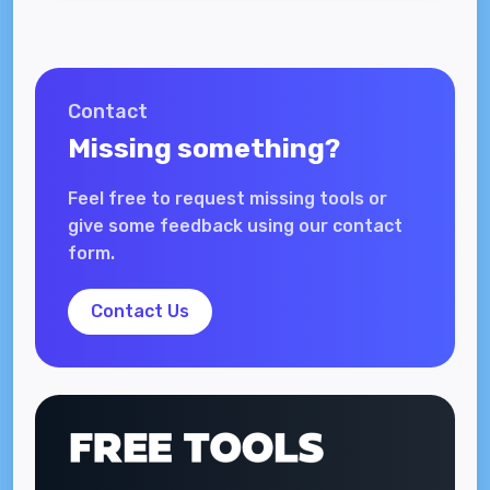
Contact
Missing something?
Feel free to request missing tools or
give some feedback using our contact
form.
Contact Us