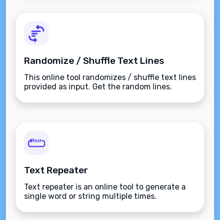
Randomize / Shuffle Text Lines
This online tool randomizes / shuffle text lines
provided as input. Get the random lines.
Text Repeater
Text repeater is an online tool to generate a
single word or string multiple times.