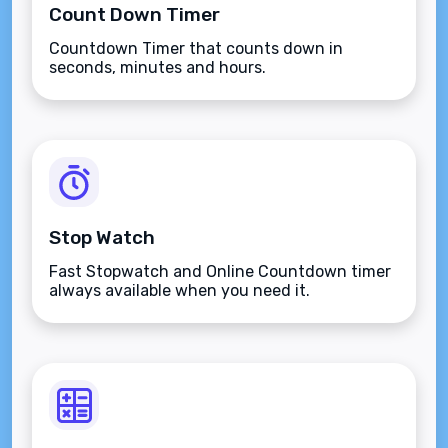
Count Down Timer
Countdown Timer that counts down in
seconds, minutes and hours.
Stop Watch
Fast Stopwatch and Online Countdown timer
always available when you need it.