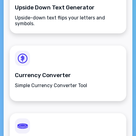
Upside Down Text Generator
Upside-down text flips your letters and
symbols.
Currency Converter
Simple Currency Converter Tool