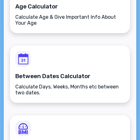
Age Calculator
Calculate Age & Give Important Info About
Your Age
Between Dates Calculator
Calculate Days, Weeks, Months etc between
two dates.