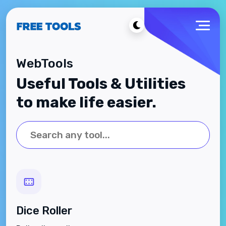
WebTools
Useful Tools & Utilities
to make life easier.
Dice Roller