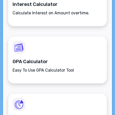
Interest Calculator
Calculate Interest on Amount overtime.
GPA Calculator
Easy To Use GPA Calculator Tool