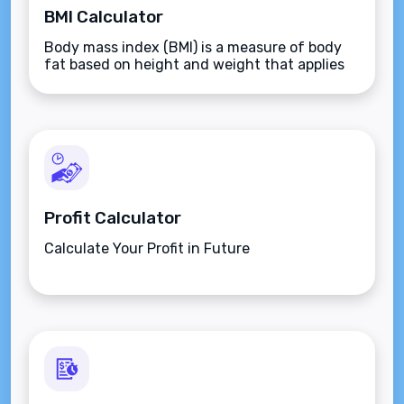
BMI Calculator
Body mass index (BMI) is a measure of body
fat based on height and weight that applies
to adult men and women.
Profit Calculator
Calculate Your Profit in Future