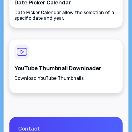
Date Picker Calendar
Date Picker Calendar allow the selection of a
specific date and year.
YouTube Thumbnail Downloader
Download YouTube Thumbnails
Contact