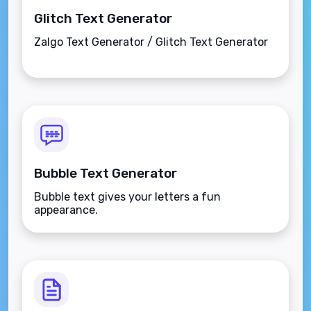
Glitch Text Generator
Zalgo Text Generator / Glitch Text Generator
Bubble Text Generator
Bubble text gives your letters a fun
appearance.