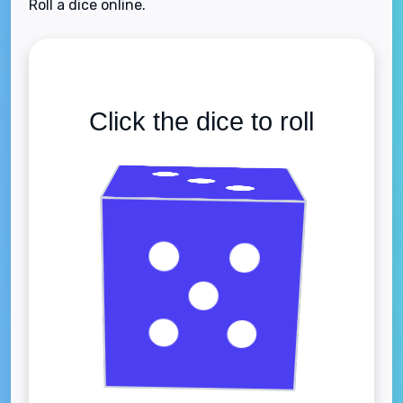
Roll a dice online.
Click the dice to roll