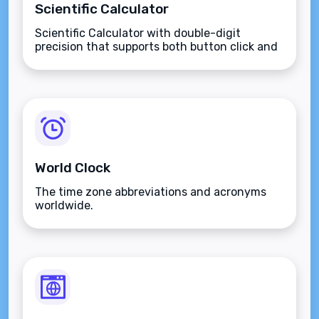
Scientific Calculator
Scientific Calculator with double-digit
precision that supports both button click and
keyboard type.
World Clock
The time zone abbreviations and acronyms
worldwide.