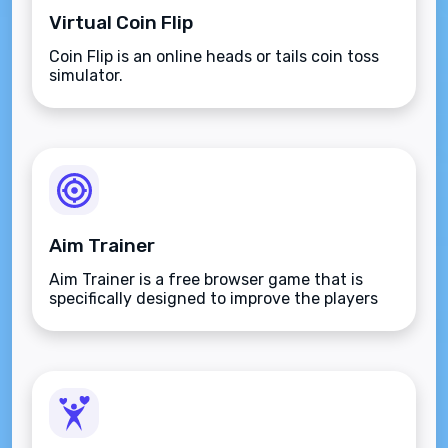
Virtual Coin Flip
Coin Flip is an online heads or tails coin toss
simulator.
Aim Trainer
Aim Trainer is a free browser game that is
specifically designed to improve the players
aim.