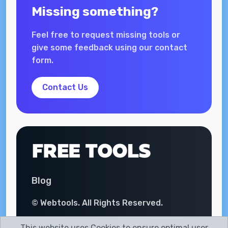
Missing something?
Feel free to request missing tools or
give some feedback using our contact
form.
Contact Us
Blog
© Webtools. All Rights Reserved.
This website uses Cookies to ensure optimal user