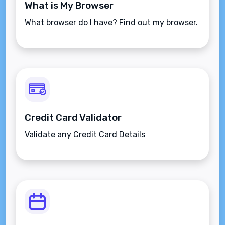
What is My Browser
What browser do I have? Find out my browser.
Credit Card Validator
Validate any Credit Card Details