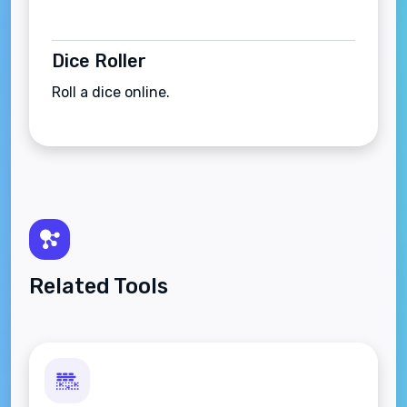
Dice Roller
Roll a dice online.
Related Tools