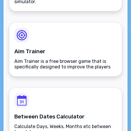
simulator.
Aim Trainer
Aim Trainer is a free browser game that is
specifically designed to improve the players
aim.
Between Dates Calculator
Calculate Days, Weeks, Months etc between