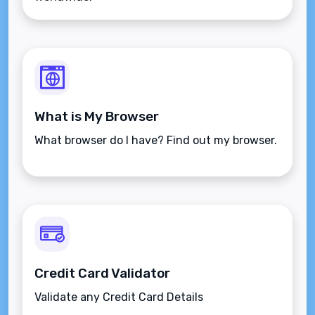
What is My Browser
What browser do I have? Find out my browser.
Credit Card Validator
Validate any Credit Card Details