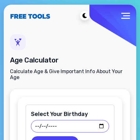
Age Calculator
Calculate Age & Give Important Info About Your
Age
Select Your Birthday