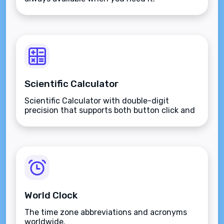
Scientific Calculator
Scientific Calculator with double-digit
precision that supports both button click and
keyboard type.
World Clock
The time zone abbreviations and acronyms
worldwide.