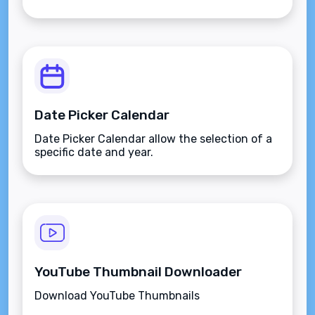
Date Picker Calendar
Date Picker Calendar allow the selection of a
specific date and year.
YouTube Thumbnail Downloader
Download YouTube Thumbnails