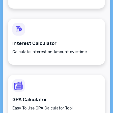
Interest Calculator
Calculate Interest on Amount overtime.
GPA Calculator
Easy To Use GPA Calculator Tool