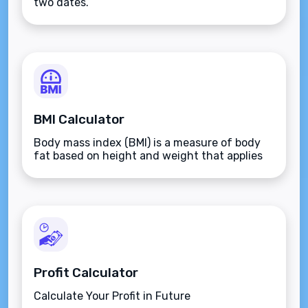
two dates.
BMI Calculator
Body mass index (BMI) is a measure of body
fat based on height and weight that applies
to adult men and women.
Profit Calculator
Calculate Your Profit in Future