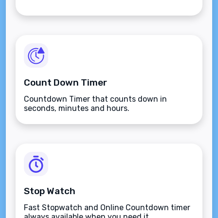
Count Down Timer
Countdown Timer that counts down in
seconds, minutes and hours.
Stop Watch
Fast Stopwatch and Online Countdown timer
always available when you need it.