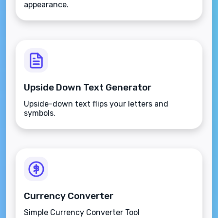
appearance.
Upside Down Text Generator
Upside-down text flips your letters and
symbols.
Currency Converter
Simple Currency Converter Tool