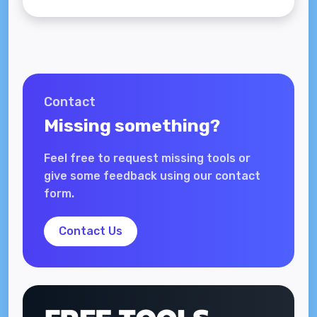
Contact
Missing something?
Feel free to request missing tools or
give some feedback using our contact
form.
Contact Us