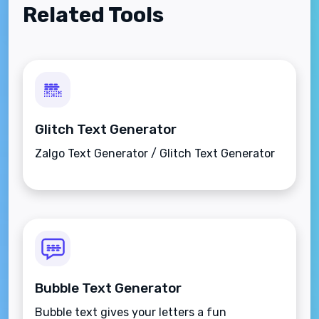
Related Tools
Glitch Text Generator
Zalgo Text Generator / Glitch Text Generator
Bubble Text Generator
Bubble text gives your letters a fun