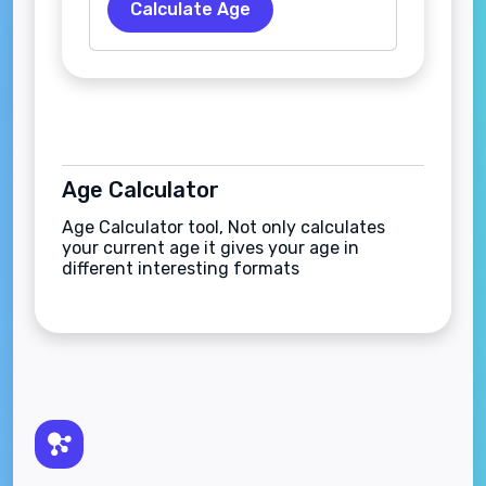
Calculate Age
Age Calculator
Age Calculator tool, Not only calculates
your current age it gives your age in
different interesting formats