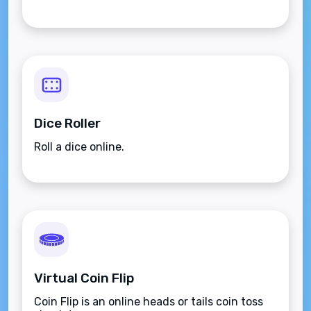
Dice Roller
Roll a dice online.
Virtual Coin Flip
Coin Flip is an online heads or tails coin toss