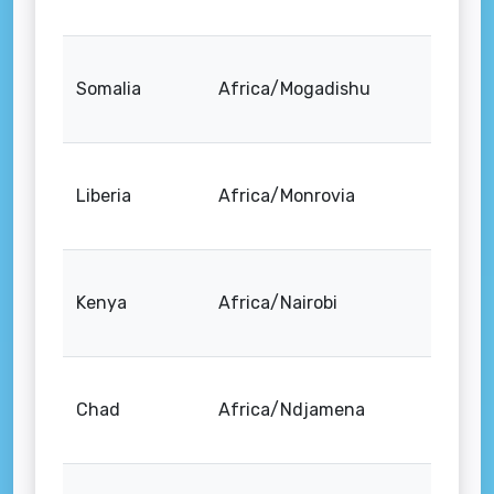
Somalia
Africa/Mogadishu
Liberia
Africa/Monrovia
Kenya
Africa/Nairobi
Chad
Africa/Ndjamena