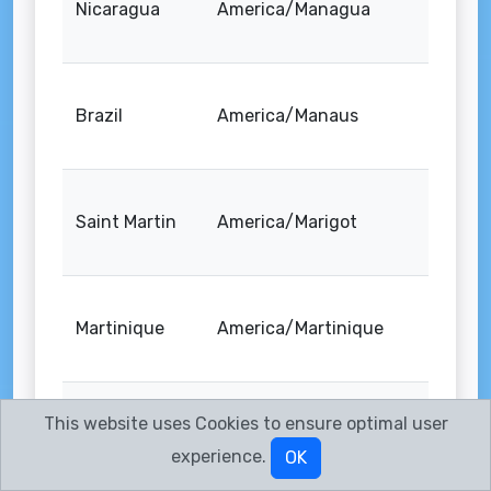
Nicaragua
America/Managua
Brazil
America/Manaus
Saint Martin
America/Marigot
Martinique
America/Martinique
This website uses Cookies to ensure optimal user
Mexico
America/Matamoros
experience.
OK