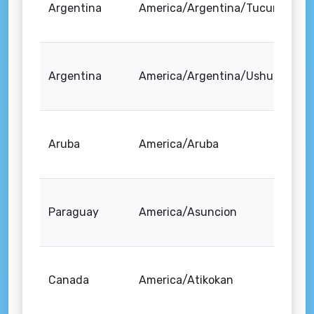
Argentina
America/Argentina/Tucuman
Argentina
America/Argentina/Ushuaia
Aruba
America/Aruba
Paraguay
America/Asuncion
Canada
America/Atikokan