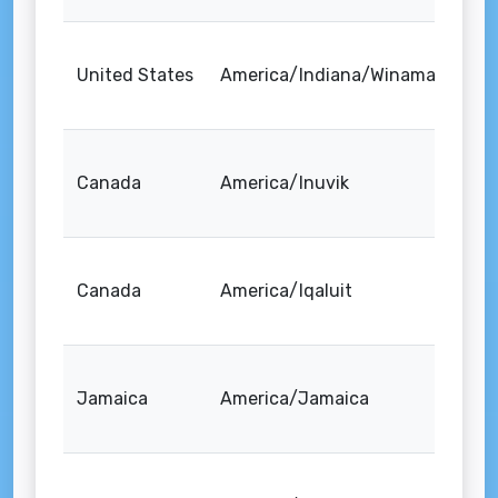
United States
America/Indiana/Winamac
Canada
America/Inuvik
Canada
America/Iqaluit
Jamaica
America/Jamaica