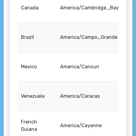
Canada
America/Cambridge_Bay
Brazil
America/Campo_Grande
Mexico
America/Cancun
Venezuela
America/Caracas
French
America/Cayenne
Guiana