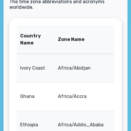
The time zone abbreviations and acronyms
worldwide.
Country
Zone Name
Name
Ivory Coast
Africa/Abidjan
Ghana
Africa/Accra
Ethiopia
Africa/Addis_Ababa