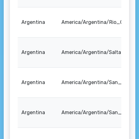
Argentina
America/Argentina/Rio_Gallego
Argentina
America/Argentina/Salta
Argentina
America/Argentina/San_Juan
Argentina
America/Argentina/San_Luis