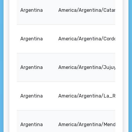
Argentina
America/Argentina/Catamarca
Argentina
America/Argentina/Cordoba
Argentina
America/Argentina/Jujuy
Argentina
America/Argentina/La_Rioja
Argentina
America/Argentina/Mendoza