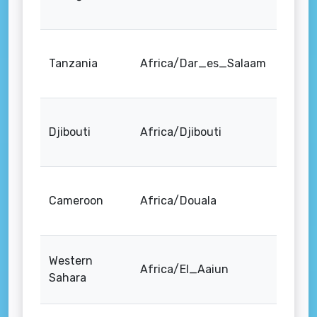
Tanzania
Africa/Dar_es_Salaam
Djibouti
Africa/Djibouti
Cameroon
Africa/Douala
Western
Africa/El_Aaiun
Sahara