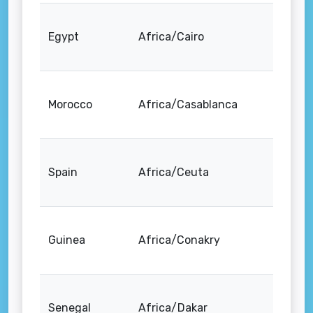
Egypt
Africa/Cairo
Morocco
Africa/Casablanca
Spain
Africa/Ceuta
Guinea
Africa/Conakry
Senegal
Africa/Dakar