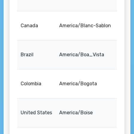
Canada
America/Blanc-Sablon
Brazil
America/Boa_Vista
Colombia
America/Bogota
United States
America/Boise