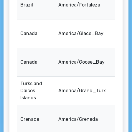
Brazil
America/Fortaleza
Canada
America/Glace_Bay
Canada
America/Goose_Bay
Turks and
Caicos
America/Grand_Turk
Islands
Grenada
America/Grenada