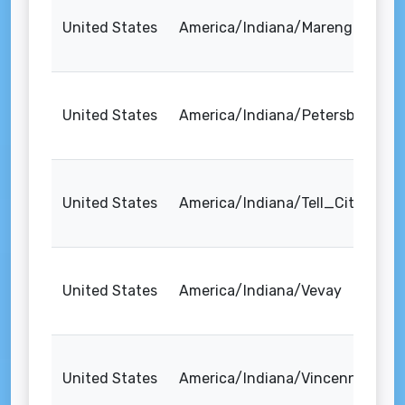
United States
America/Indiana/Marengo
United States
America/Indiana/Petersburg
United States
America/Indiana/Tell_City
United States
America/Indiana/Vevay
United States
America/Indiana/Vincennes