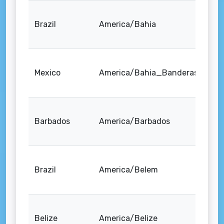
Brazil
America/Bahia
Mexico
America/Bahia_Banderas
Barbados
America/Barbados
Brazil
America/Belem
Belize
America/Belize