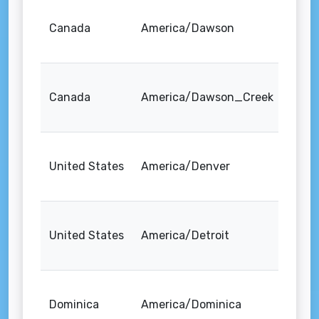
Canada
America/Dawson
Canada
America/Dawson_Creek
United States
America/Denver
United States
America/Detroit
Dominica
America/Dominica