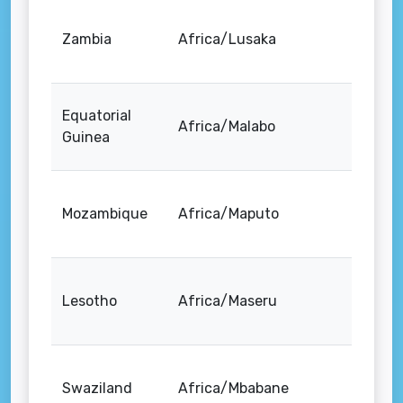
Zambia
Africa/Lusaka
Equatorial
Africa/Malabo
Guinea
Mozambique
Africa/Maputo
Lesotho
Africa/Maseru
Swaziland
Africa/Mbabane