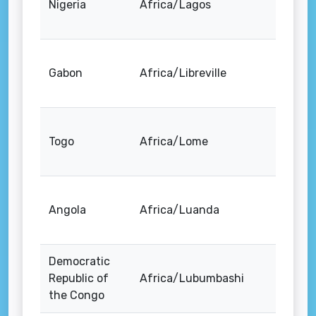
Nigeria
Africa/Lagos
Gabon
Africa/Libreville
Togo
Africa/Lome
Angola
Africa/Luanda
Democratic
Republic of
Africa/Lubumbashi
the Congo