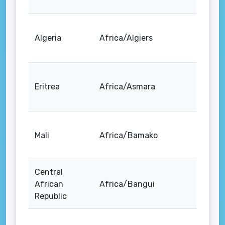
Algeria
Africa/Algiers
Eritrea
Africa/Asmara
Mali
Africa/Bamako
Central
African
Africa/Bangui
Republic