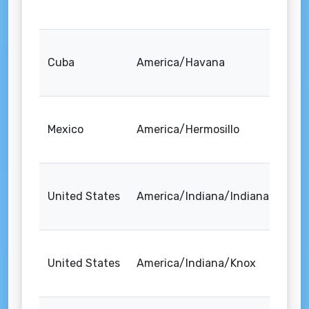
Cuba
America/Havana
Mexico
America/Hermosillo
United States
America/Indiana/Indianapolis
United States
America/Indiana/Knox