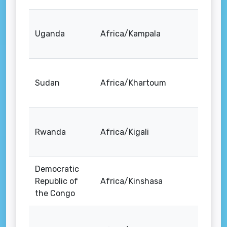
Uganda
Africa/Kampala
Sudan
Africa/Khartoum
Rwanda
Africa/Kigali
Democratic
Republic of
Africa/Kinshasa
the Congo