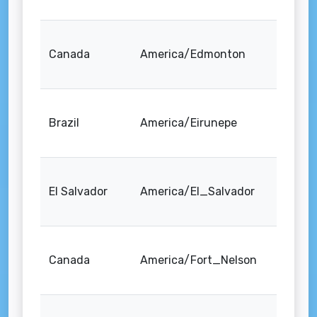
Canada
America/Edmonton
Brazil
America/Eirunepe
El Salvador
America/El_Salvador
Canada
America/Fort_Nelson