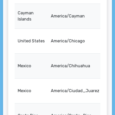
Cayman
America/Cayman
Islands
United States
America/Chicago
Mexico
America/Chihuahua
Mexico
America/Ciudad_Juarez