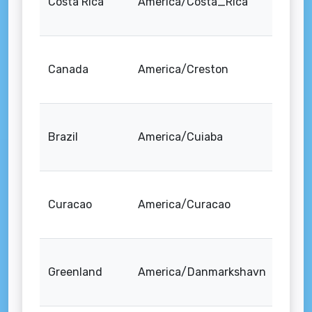
Costa Rica
America/Costa_Rica
Canada
America/Creston
Brazil
America/Cuiaba
Curacao
America/Curacao
Greenland
America/Danmarkshavn