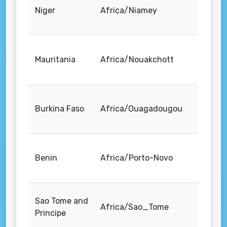
Niger
Africa/Niamey
Mauritania
Africa/Nouakchott
Burkina Faso
Africa/Ouagadougou
Benin
Africa/Porto-Novo
Sao Tome and
Africa/Sao_Tome
Principe