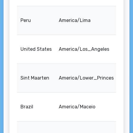
Peru
America/Lima
United States
America/Los_Angeles
Sint Maarten
America/Lower_Princes
Brazil
America/Maceio