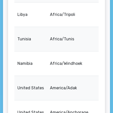
Libya
Africa/Tripoli
Tunisia
Africa/Tunis
Namibia
Africa/Windhoek
United States
America/Adak
United States
America/Anchorage