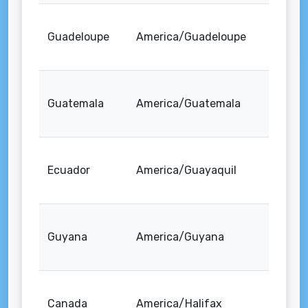
Guadeloupe
America/Guadeloupe
Guatemala
America/Guatemala
Ecuador
America/Guayaquil
Guyana
America/Guyana
Canada
America/Halifax