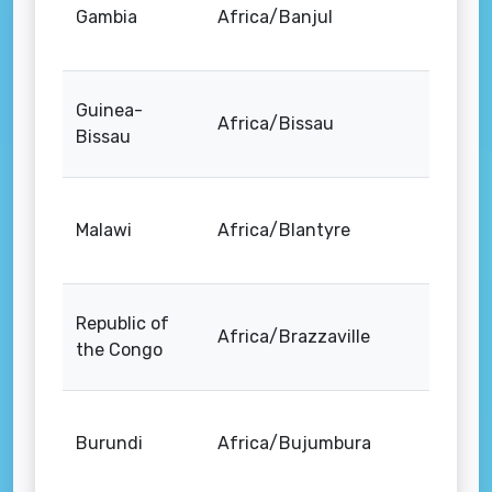
Gambia
Africa/Banjul
Guinea-
Africa/Bissau
Bissau
Malawi
Africa/Blantyre
Republic of
Africa/Brazzaville
the Congo
Burundi
Africa/Bujumbura