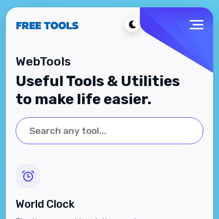
WebTools
Useful Tools & Utilities
to make life easier.
World Clock