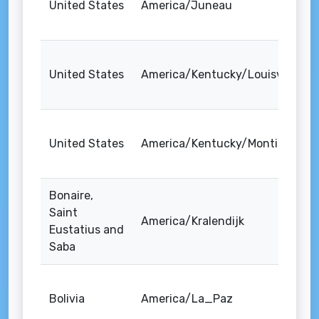
United States
America/Juneau
United States
America/Kentucky/Louisville
United States
America/Kentucky/Monticello
Bonaire,
Saint
America/Kralendijk
Eustatius and
Saba
Bolivia
America/La_Paz