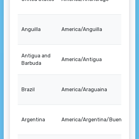
Anguilla
America/Anguilla
Antigua and
America/Antigua
Barbuda
Brazil
America/Araguaina
Argentina
America/Argentina/Buenos_Air