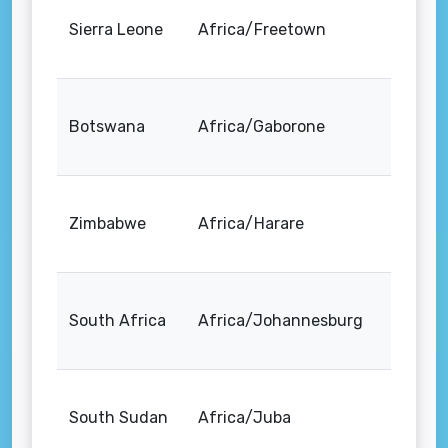
Sierra Leone
Africa/Freetown
Botswana
Africa/Gaborone
Zimbabwe
Africa/Harare
South Africa
Africa/Johannesburg
South Sudan
Africa/Juba