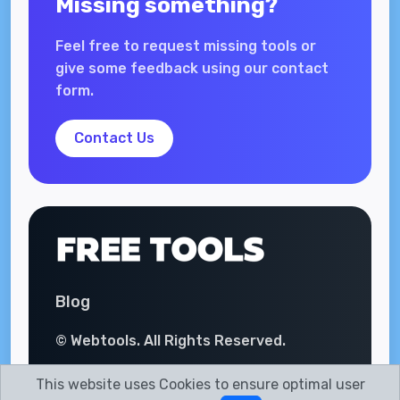
Missing something?
Feel free to request missing tools or
give some feedback using our contact
form.
Contact Us
Blog
© Webtools. All Rights Reserved.
This website uses Cookies to ensure optimal user