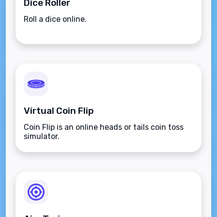
Dice Roller
Roll a dice online.
Virtual Coin Flip
Coin Flip is an online heads or tails coin toss
simulator.