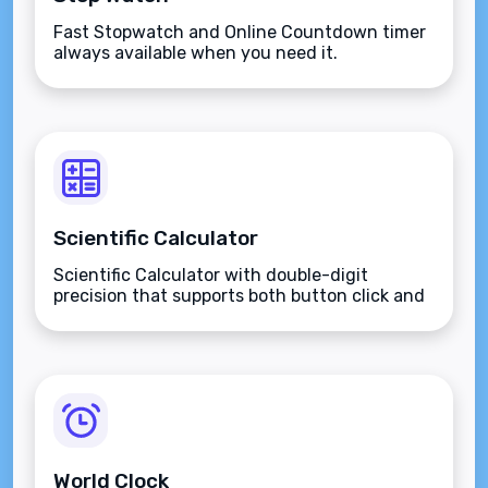
Fast Stopwatch and Online Countdown timer
always available when you need it.
Scientific Calculator
Scientific Calculator with double-digit
precision that supports both button click and
keyboard type.
World Clock