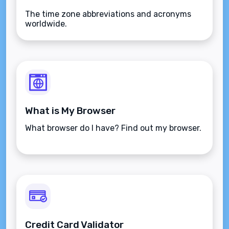
The time zone abbreviations and acronyms
worldwide.
What is My Browser
What browser do I have? Find out my browser.
Credit Card Validator