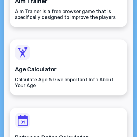
Aim Trainer
Aim Trainer is a free browser game that is
specifically designed to improve the players
aim.
Age Calculator
Calculate Age & Give Important Info About
Your Age