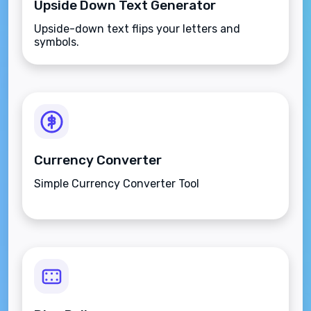
Upside Down Text Generator
Upside-down text flips your letters and
symbols.
Currency Converter
Simple Currency Converter Tool