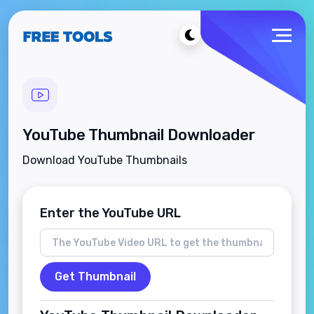
YouTube Thumbnail Downloader
Download YouTube Thumbnails
Enter the YouTube URL
Get Thumbnail