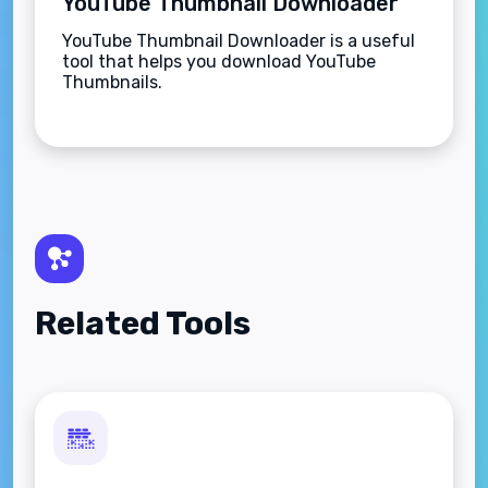
YouTube Thumbnail Downloader
YouTube Thumbnail Downloader is a useful
tool that helps you download YouTube
Thumbnails.
Related Tools