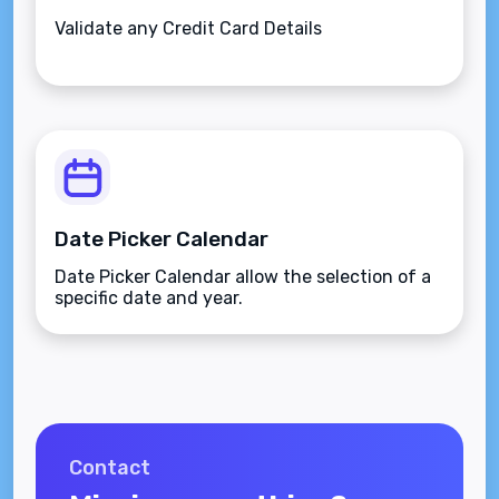
Validate any Credit Card Details
Date Picker Calendar
Date Picker Calendar allow the selection of a
specific date and year.
Contact