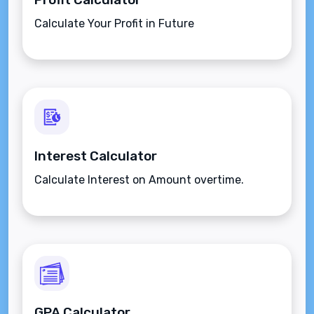
Calculate Your Profit in Future
Interest Calculator
Calculate Interest on Amount overtime.
GPA Calculator