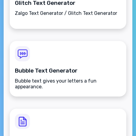
Glitch Text Generator
Zalgo Text Generator / Glitch Text Generator
Bubble Text Generator
Bubble text gives your letters a fun
appearance.