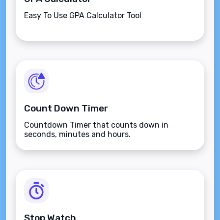
Easy To Use GPA Calculator Tool
Count Down Timer
Countdown Timer that counts down in
seconds, minutes and hours.
Stop Watch