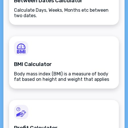
Between Dates Calculator
Calculate Days, Weeks, Months etc between
two dates.
BMI Calculator
Body mass index (BMI) is a measure of body
fat based on height and weight that applies
to adult men and women.
Profit Calculator