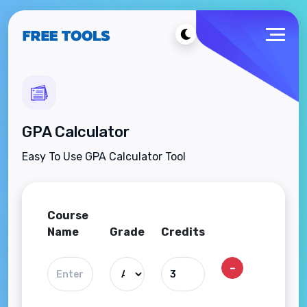
GPA Calculator
Easy To Use GPA Calculator Tool
Course
Name
Grade
Credits
-