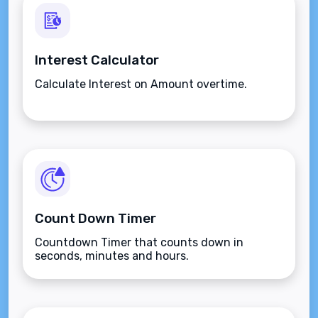
Interest Calculator
Calculate Interest on Amount overtime.
Count Down Timer
Countdown Timer that counts down in
seconds, minutes and hours.