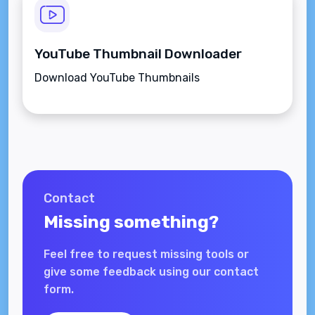
YouTube Thumbnail Downloader
Download YouTube Thumbnails
Contact
Missing something?
Feel free to request missing tools or
give some feedback using our contact
form.