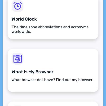
World Clock
The time zone abbreviations and acronyms
worldwide.
What is My Browser
What browser do I have? Find out my browser.