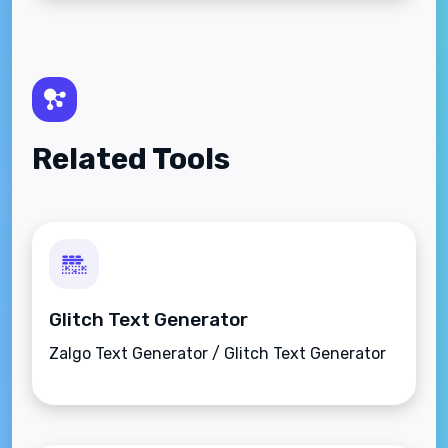
Related Tools
Glitch Text Generator
Zalgo Text Generator / Glitch Text Generator