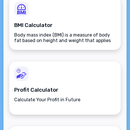
BMI Calculator
Body mass index (BMI) is a measure of body
fat based on height and weight that applies
to adult men and women.
Profit Calculator
Calculate Your Profit in Future