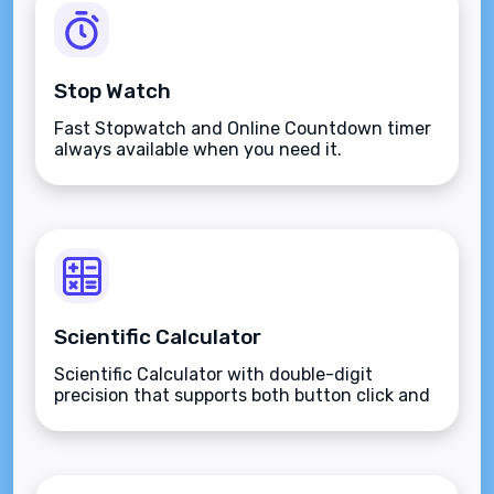
Stop Watch
Fast Stopwatch and Online Countdown timer
always available when you need it.
Scientific Calculator
Scientific Calculator with double-digit
precision that supports both button click and
keyboard type.