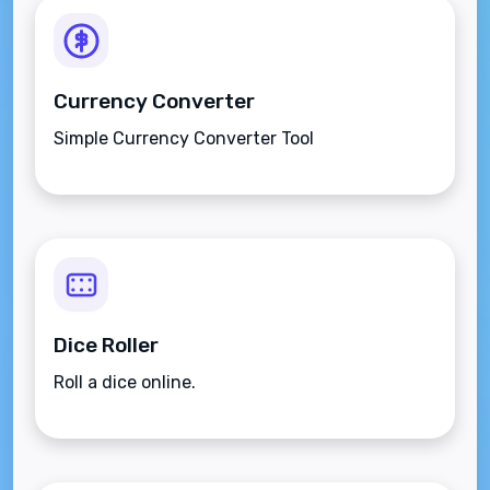
Currency Converter
Simple Currency Converter Tool
Dice Roller
Roll a dice online.