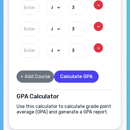
-
-
-
+ Add Course
Calculate GPA
GPA Calculator
Use this calculator to calculate grade point
average (GPA) and generate a GPA report.