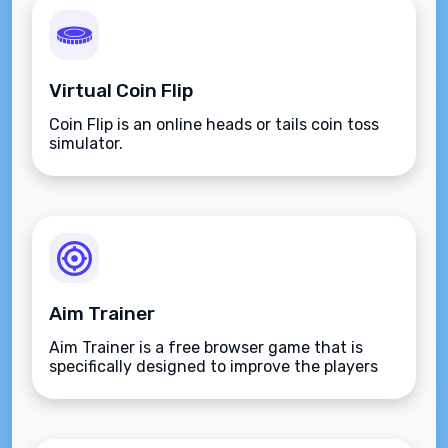
Virtual Coin Flip
Coin Flip is an online heads or tails coin toss
simulator.
Aim Trainer
Aim Trainer is a free browser game that is
specifically designed to improve the players
aim.