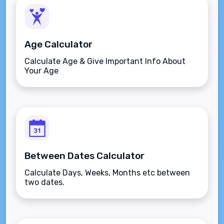
Age Calculator
Calculate Age & Give Important Info About
Your Age
Between Dates Calculator
Calculate Days, Weeks, Months etc between
two dates.