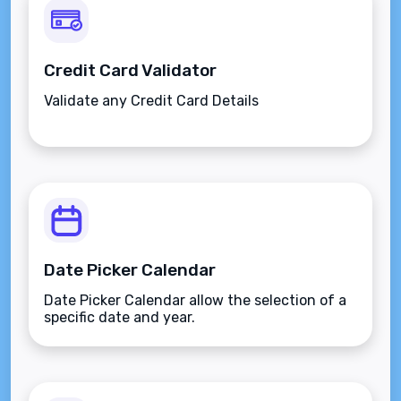
Credit Card Validator
Validate any Credit Card Details
Date Picker Calendar
Date Picker Calendar allow the selection of a
specific date and year.