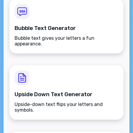
Bubble Text Generator
Bubble text gives your letters a fun
appearance.
Upside Down Text Generator
Upside-down text flips your letters and
symbols.