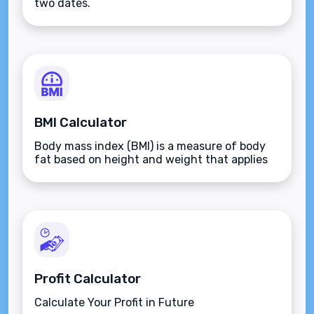
two dates.
BMI Calculator
Body mass index (BMI) is a measure of body
fat based on height and weight that applies
to adult men and women.
Profit Calculator
Calculate Your Profit in Future