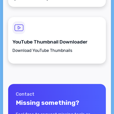
YouTube Thumbnail Downloader
Download YouTube Thumbnails
Contact
Missing something?