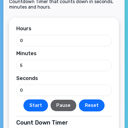
Countdown Timer that counts down in seconds,
minutes and hours.
Hours
Minutes
Seconds
Start
Pause
Reset
Count Down Timer