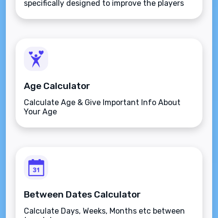
specifically designed to improve the players
aim.
Age Calculator
Calculate Age & Give Important Info About
Your Age
Between Dates Calculator
Calculate Days, Weeks, Months etc between