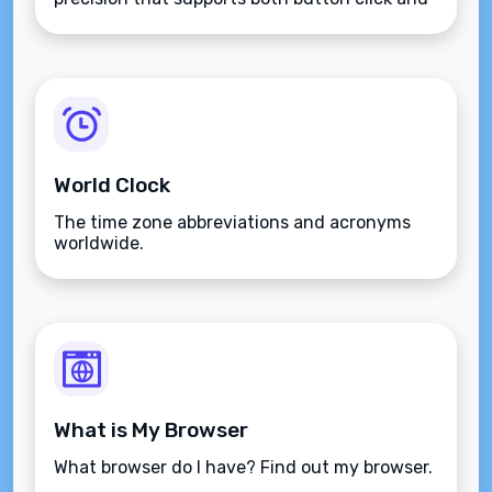
keyboard type.
World Clock
The time zone abbreviations and acronyms
worldwide.
What is My Browser
What browser do I have? Find out my browser.