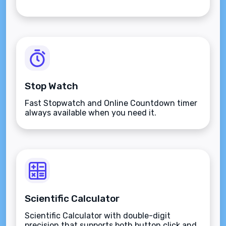
Stop Watch
Fast Stopwatch and Online Countdown timer
always available when you need it.
Scientific Calculator
Scientific Calculator with double-digit
precision that supports both button click and