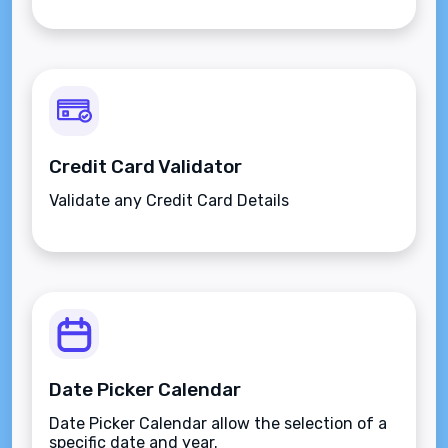
Credit Card Validator
Validate any Credit Card Details
Date Picker Calendar
Date Picker Calendar allow the selection of a
specific date and year.