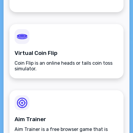
Virtual Coin Flip
Coin Flip is an online heads or tails coin toss
simulator.
Aim Trainer
Aim Trainer is a free browser game that is