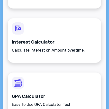
Interest Calculator
Calculate Interest on Amount overtime.
GPA Calculator
Easy To Use GPA Calculator Tool