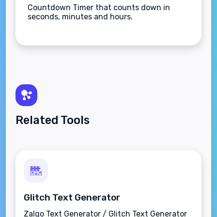
Countdown Timer that counts down in
seconds, minutes and hours.
Related Tools
Glitch Text Generator
Zalgo Text Generator / Glitch Text Generator