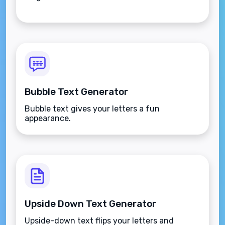
Bubble Text Generator
Bubble text gives your letters a fun
appearance.
Upside Down Text Generator
Upside-down text flips your letters and