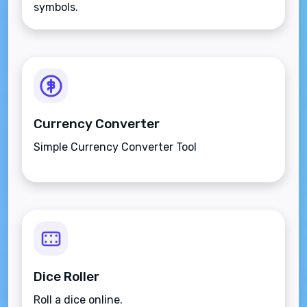
symbols.
Currency Converter
Simple Currency Converter Tool
Dice Roller
Roll a dice online.