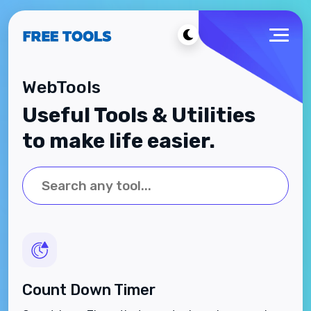
WebTools
Useful Tools & Utilities
to make life easier.
Count Down Timer