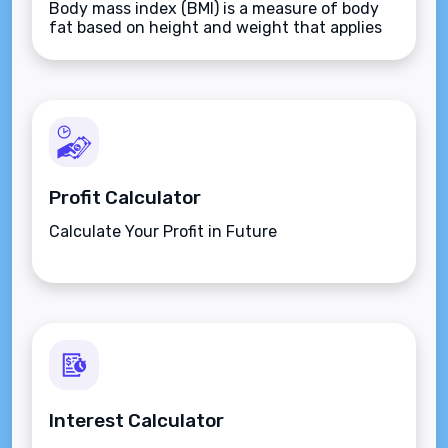
Body mass index (BMI) is a measure of body
fat based on height and weight that applies
to adult men and women.
Profit Calculator
Calculate Your Profit in Future
Interest Calculator