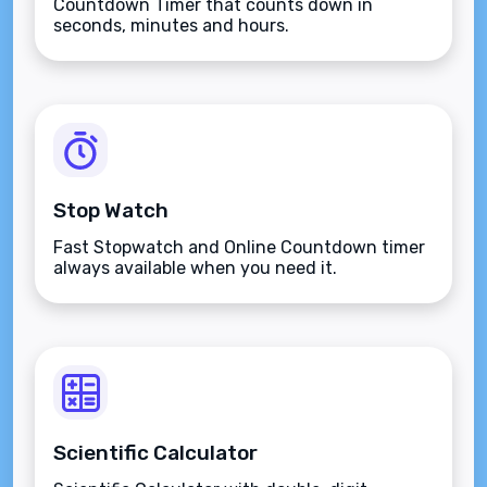
Countdown Timer that counts down in
seconds, minutes and hours.
Stop Watch
Fast Stopwatch and Online Countdown timer
always available when you need it.
Scientific Calculator