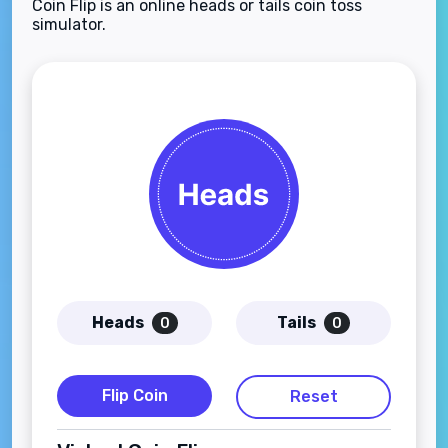
Coin Flip is an online heads or tails coin toss
simulator.
Heads
Tails
0
0
Flip Coin
Reset