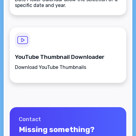
specific date and year.
YouTube Thumbnail Downloader
Download YouTube Thumbnails
Contact
Missing something?