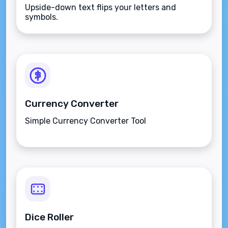
Upside-down text flips your letters and
symbols.
Currency Converter
Simple Currency Converter Tool
Dice Roller