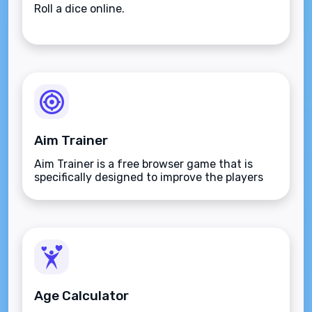
Roll a dice online.
Aim Trainer
Aim Trainer is a free browser game that is
specifically designed to improve the players
aim.
Age Calculator