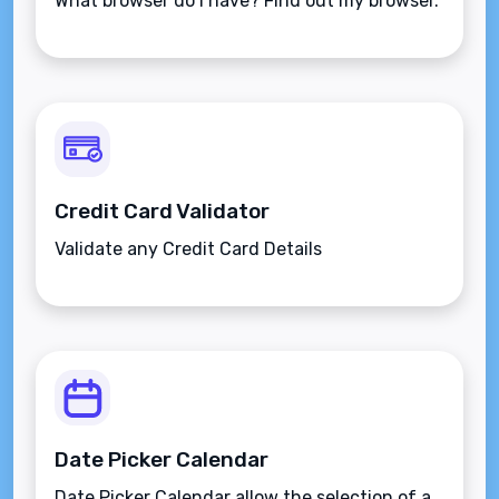
What browser do I have? Find out my browser.
Credit Card Validator
Validate any Credit Card Details
Date Picker Calendar
Date Picker Calendar allow the selection of a