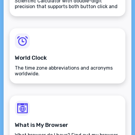
Scientific Calculator with double-digit
precision that supports both button click and
keyboard type.
World Clock
The time zone abbreviations and acronyms
worldwide.
What is My Browser