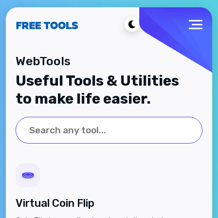
WebTools
Useful Tools & Utilities
to make life easier.
Virtual Coin Flip