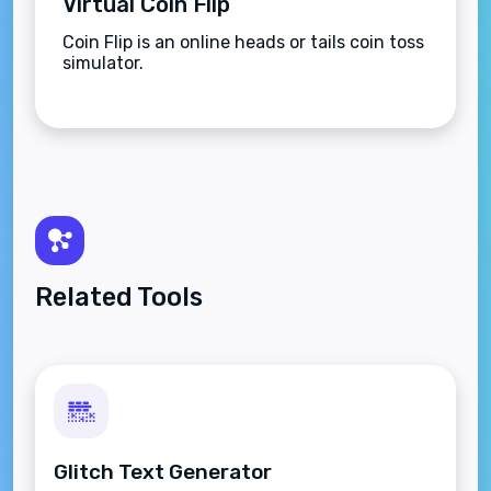
Virtual Coin Flip
Coin Flip is an online heads or tails coin toss
simulator.
Related Tools
Glitch Text Generator