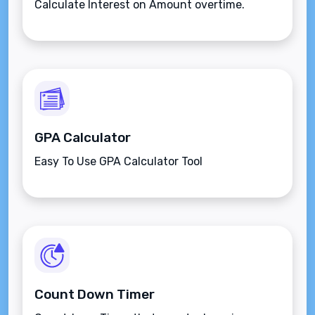
Calculate Interest on Amount overtime.
GPA Calculator
Easy To Use GPA Calculator Tool
Count Down Timer