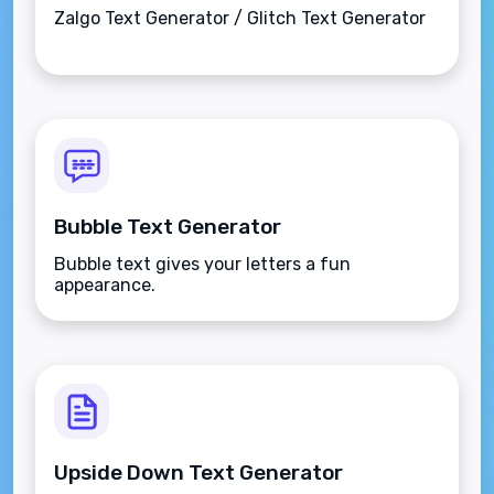
Zalgo Text Generator / Glitch Text Generator
Bubble Text Generator
Bubble text gives your letters a fun
appearance.
Upside Down Text Generator