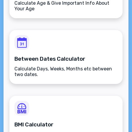
Calculate Age & Give Important Info About
Your Age
Between Dates Calculator
Calculate Days, Weeks, Months etc between
two dates.
BMI Calculator