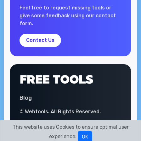
Feel free to request missing tools or
give some feedback using our contact
form.
Contact Us
Blog
© Webtools. All Rights Reserved.
This website uses Cookies to ensure optimal user
experience.
OK