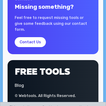
Missing something?
Feel free to request missing tools or
give some feedback using our contact
form.
Contact Us
Blog
© Webtools. All Rights Reserved.