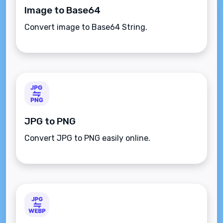
Image to Base64
Convert image to Base64 String.
JPG to PNG
Convert JPG to PNG easily online.