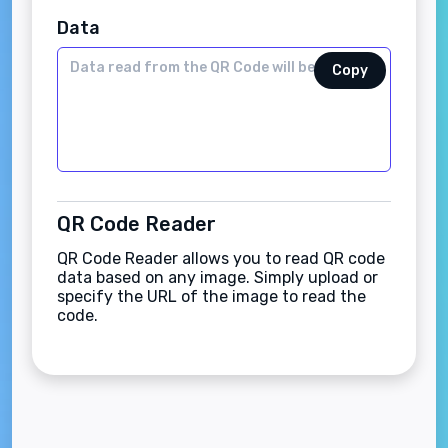
Data
Copy
QR Code Reader
QR Code Reader allows you to read QR code
data based on any image. Simply upload or
specify the URL of the image to read the
code.