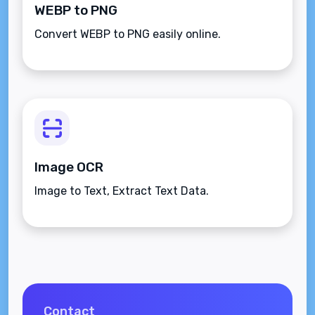
WEBP to PNG
Convert WEBP to PNG easily online.
Image OCR
Image to Text, Extract Text Data.
Contact