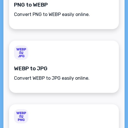
PNG to WEBP
Convert PNG to WEBP easily online.
WEBP to JPG
Convert WEBP to JPG easily online.