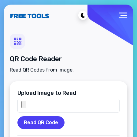
QR Code Reader
Read QR Codes from Image.
Upload Image to Read
Read QR Code