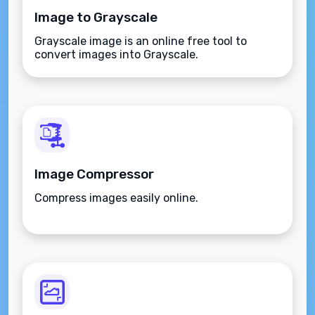
Image to Grayscale
Grayscale image is an online free tool to
convert images into Grayscale.
Image Compressor
Compress images easily online.