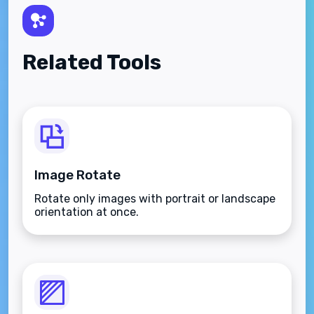
Related Tools
Image Rotate
Rotate only images with portrait or landscape
orientation at once.