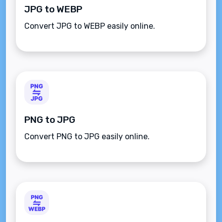
JPG to WEBP
Convert JPG to WEBP easily online.
PNG to JPG
Convert PNG to JPG easily online.