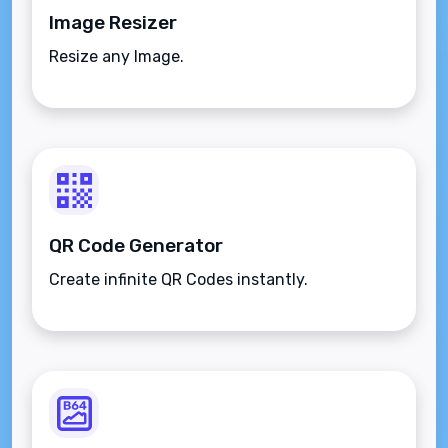
Image Resizer
Resize any Image.
QR Code Generator
Create infinite QR Codes instantly.