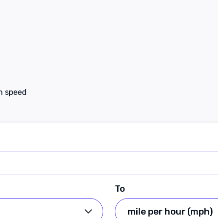
en speed
To