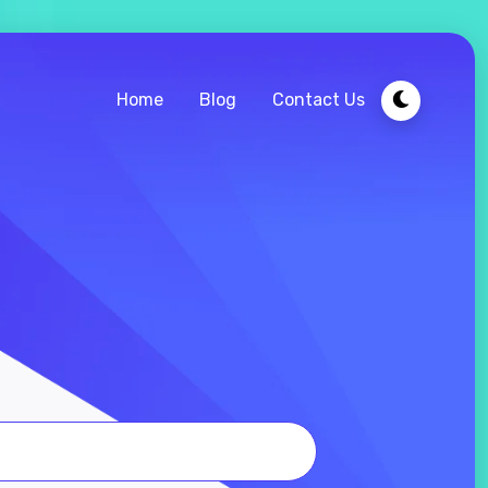
Home
Blog
Contact Us