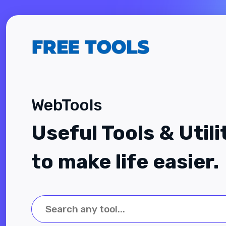
WebTools
Useful Tools & Utili
to make life easier.