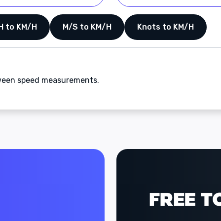
H to KM/H
M/S to KM/H
Knots to KM/H
etween speed measurements.