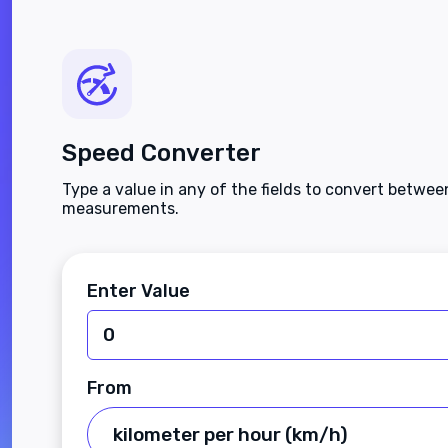
Speed Converter
Type a value in any of the fields to convert betwe
measurements.
Enter Value
From