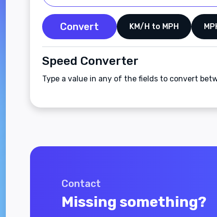
Convert
KM/H to MPH
MP
Speed Converter
Type a value in any of the fields to convert b
Contact
Missing something?